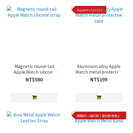
Supports S10/S11✨
Magnetic round-tail
Aluminum alloy Apple
Apple Watch silicone
Watch metal protective
strap
case
NT$580
NT$199
熱銷NO.1自訂款｜星光色 新色上架!!