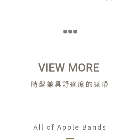
VIEW MORE
時髦兼具舒適度的錶帶
All of Apple Bands