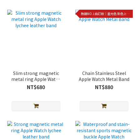
熱銷NO.1自訂款｜星光色 新色上架!!
Slim strong magnetic
Chain Stainless Steel
metal ring Apple Watch
Apple Watch Metal Band
lychee leather band
NT$680
NT$880