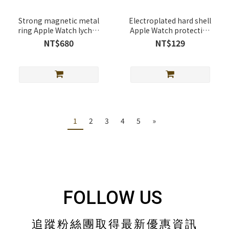
Strong magnetic metal
Electroplated hard shell
ring Apple Watch lychee
Apple Watch protective
leather band
case
NT$680
NT$129
1
2
3
4
5
»
FOLLOW US
追蹤粉絲團取得最新優惠資訊