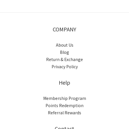
COMPANY
About Us
Blog
Return & Exchange
Privacy Policy
Help
Membership Program
Points Redemption
Referral Rewards
Contact