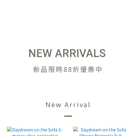
NEW ARRIVALS
新品限時88折優惠中
New Arrival