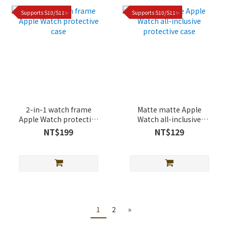
Supports S10/S11✨
Supports S10/S11✨
2-in-1 watch frame
Matte matte Apple
Apple Watch protective
Watch all-inclusive
case
protective case
NT$199
NT$129
1
2
»