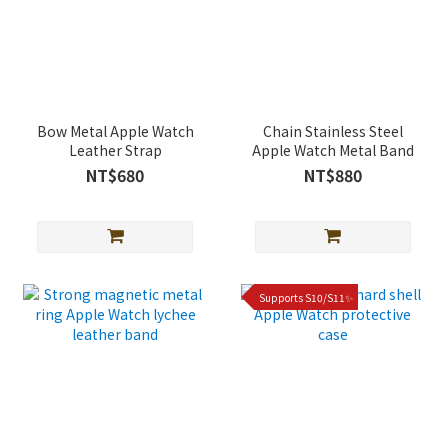
Bow Metal Apple Watch
Chain Stainless Steel
Leather Strap
Apple Watch Metal Band
NT$680
NT$880
Supports S10/S11✨