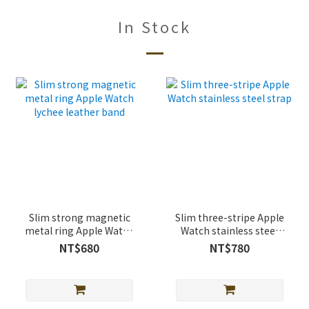
In Stock
Slim strong magnetic
Slim three-stripe Apple
metal ring Apple Watch
Watch stainless steel
lychee leather band
strap
NT$680
NT$780