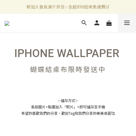
新加入會員滿千折百✨全館899超商免運費🛒
新加入會員滿千折百✨全館899超商免運費🛒
官方LINE好友募集中🤍加入領取50元購物金✨
新加入會員滿千折百✨全館899超商免運費🛒
IPHONE WALLPAPER
蝴蝶結桌布限時發送中
✨儲存方式✨
長按圖片>點選加入「照片」>即可儲存至手機
希望妳喜歡我們的分享，歡迎Tag和我們分享妳美美桌面🥰