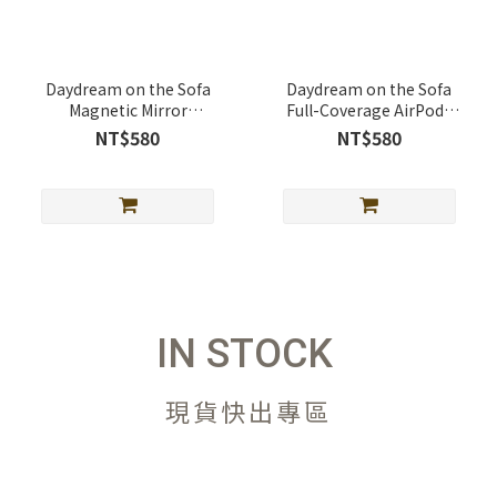
Daydream on the Sofa
Daydream on the Sofa
Magnetic Mirror
Full-Coverage AirPods
Telescopic Stand
Case Full-Cover AirPods
NT$580
NT$580
(MagSafe Supported)
Case
IN STOCK
現貨快出專區