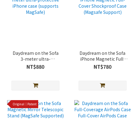
Daydream on the Sofa
Daydream on the Sofa
3-meter ultra-
iPhone Magnetic Full-
protective iPhone case
Cover Shockproof Case
NT$880
NT$780
(supports MagSafe)
(Magsafe Support)
Original｜Patent