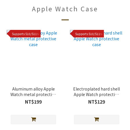
Apple Watch Case
Supports S10/S11✨
Supports S10/S11✨
Aluminum alloy Apple
Electroplated hard shell
Watch metal protective
Apple Watch protective
case
case
NT$199
NT$129