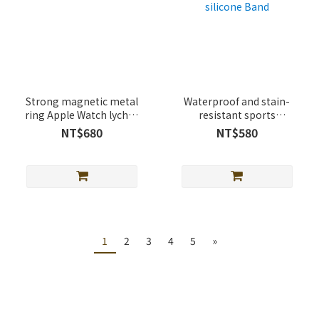
Strong magnetic metal
Waterproof and stain-
ring Apple Watch lychee
resistant sports
leather band
magnetic buckle Apple
NT$680
NT$580
Watch silicone Band
1
2
3
4
5
»