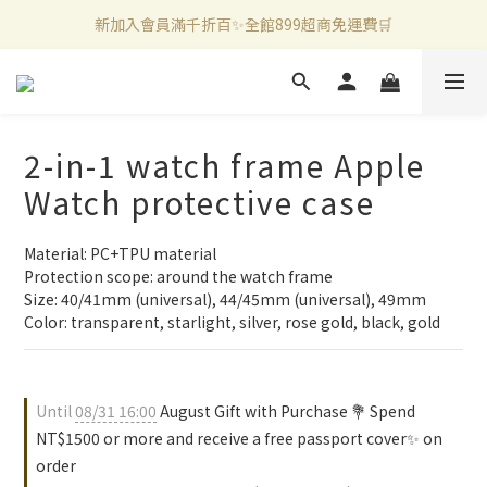
新加入會員滿千折百✨全館899超商免運費🛒
新加入會員滿千折百✨全館899超商免運費🛒
官方LINE好友募集中🤍加入領取50元購物金✨
新加入會員滿千折百✨全館899超商免運費🛒
2-in-1 watch frame Apple
Watch protective case
Material: PC+TPU material
Protection scope: around the watch frame
Size: 40/41mm (universal), 44/45mm (universal), 49mm
Color: transparent, starlight, silver, rose gold, black, gold
Until
08/31 16:00
August Gift with Purchase 💐 Spend
NT$1500 or more and receive a free passport cover✨ on
order