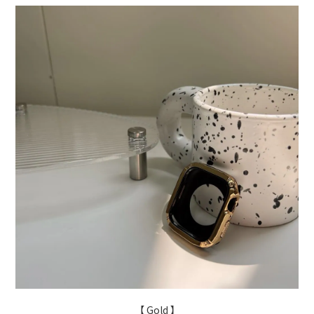
【 Gold 】