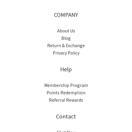
COMPANY
About Us
Blog
Return & Exchange
Privacy Policy
Help
Membership Program
Points Redemption
Referral Rewards
Contact