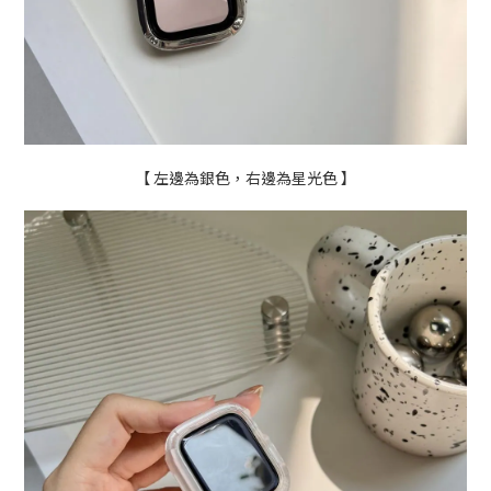
【 左邊為銀色，右邊為星光色 】