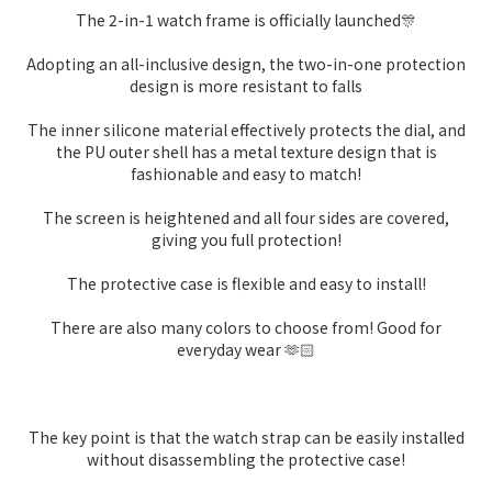
The 2-in-1 watch frame is officially launched🎊
Adopting an all-inclusive design, the two-in-one protection
design is more resistant to falls
The inner silicone material effectively protects the dial, and
the PU outer shell has a metal texture design that is
fashionable and easy to match!
The screen is heightened and all four sides are covered,
giving you full protection!
The protective case is flexible and easy to install!
There are also many colors to choose from! Good for
everyday wear 🫶🏻
The key point is that the watch strap can be easily installed
without disassembling the protective case!