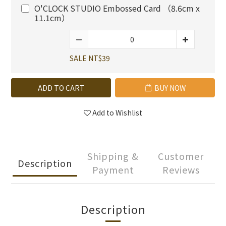
O'CLOCK STUDIO Embossed Card （8.6cm x
11.1cm）
SALE NT$39
ADD TO CART
BUY NOW
Add to Wishlist
Shipping &
Customer
Description
Payment
Reviews
Description