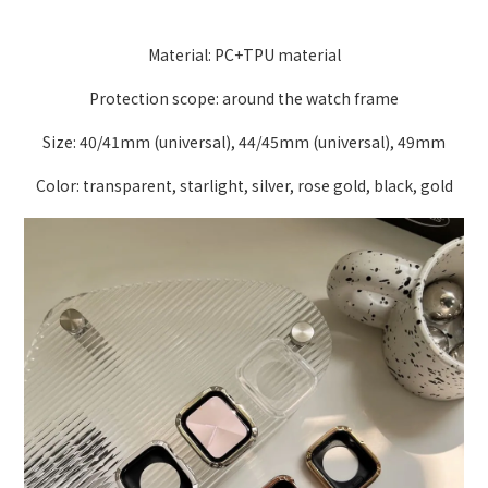
Material: PC+TPU material
Protection scope: around the watch frame
Size: 40/41mm (universal), 44/45mm (universal), 49mm
Color: transparent, starlight, silver, rose gold, black, gold