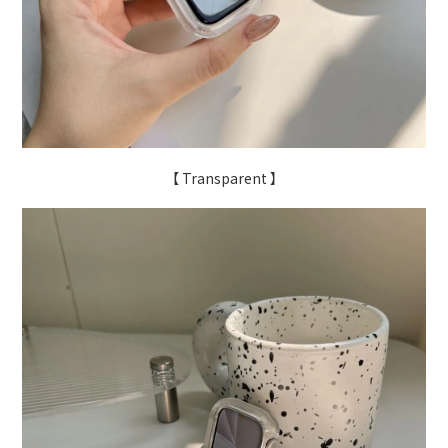
【 Transparent 】