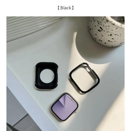
【 Black 】