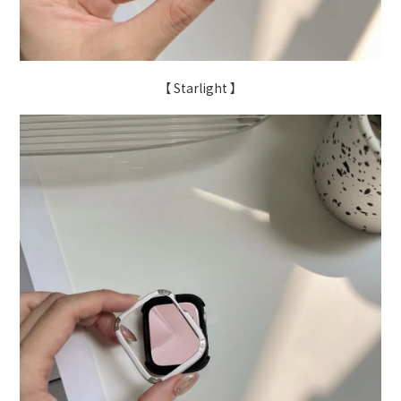
【 Starlight 】