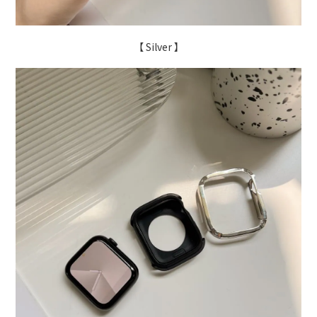
【 Silver 】