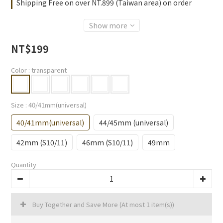
Shipping Free on over NT.899 (Taiwan area) on order
Show more
NT$199
Color
: transparent
Size
: 40/41mm(universal)
40/41mm(universal)
44/45mm (universal)
42mm (S10/11)
46mm (S10/11)
49mm
Quantity
Buy Together and Save More
(At most 1 item(s))