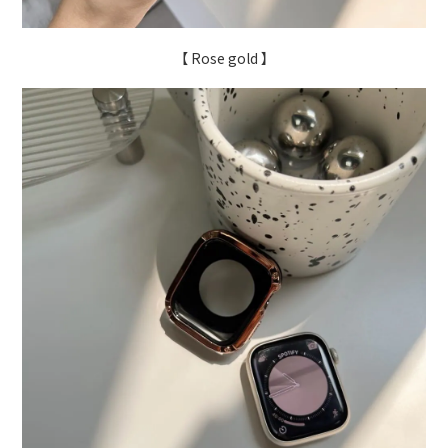
【 Rose gold 】