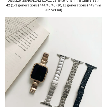
Dial size: 38/40/41/42 (10/11 generations) mm (universal),
42 (1-3 generations) / 44/45/46 (10/11 generations) / 49mm
(universal)