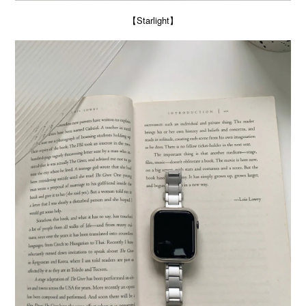
【Starlight】