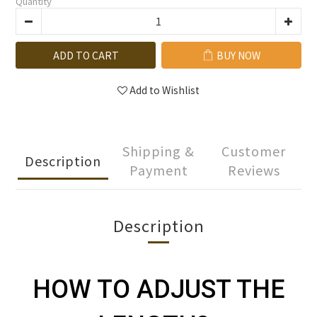
Quantity
ADD TO CART
BUY NOW
Add to Wishlist
Shipping &
Customer
Description
Payment
Reviews
Description
HOW TO ADJUST THE