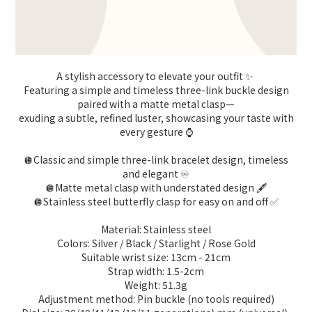
A stylish accessory to elevate your outfit ✨
Featuring a simple and timeless three-link buckle design
paired with a matte metal clasp—
exuding a subtle, refined luster, showcasing your taste with
every gesture ⌚️
🪩Classic and simple three-link bracelet design, timeless
and elegant ♾️
🪩Matte metal clasp with understated design 🖋️
🪩Stainless steel butterfly clasp for easy on and off ✅
Material: Stainless steel
Colors: Silver / Black / Starlight / Rose Gold
Suitable wrist size: 13cm - 21cm
Strap width: 1.5-2cm
Weight: 51.3g
Adjustment method: Pin buckle (no tools required)