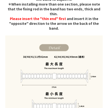
＊When installing more than one section, please note
that the fixing rod in the band has two ends, thick and
thin.
Please insert the "thin end" first
and insert it in the
"opposite" direction to the arrow on the back of the
band.