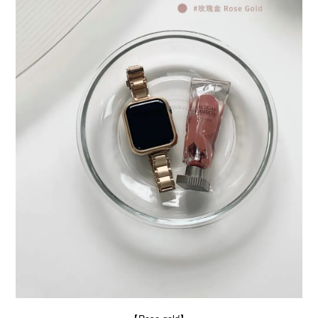
BUY NOW