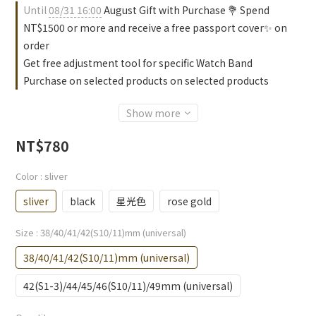
Until
08/31 16:00
August Gift with Purchase 💐 Spend
NT$1500 or more and receive a free passport cover✨ on
order
Get free adjustment tool for specific Watch Band
Purchase on selected products on selected products
Show more
NT$780
Color
: sliver
sliver
black
星光色
rose gold
Size
: 38/40/41/42(S10/11)mm (universal)
38/40/41/42(S10/11)mm (universal)
42(S1-3)/44/45/46(S10/11)/49mm (universal)