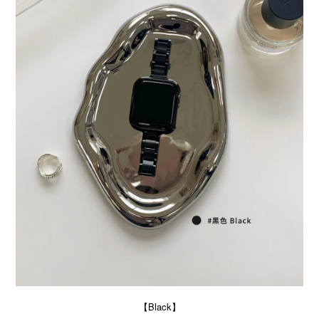
【Black】