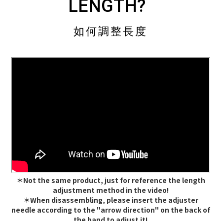
LENGTH?
如何調整長度
＊Not the same product, just for reference the length
adjustment method in the video!
＊When disassembling, please insert the adjuster
needle according to the "arrow direction" on the back of
the band to adjust it!