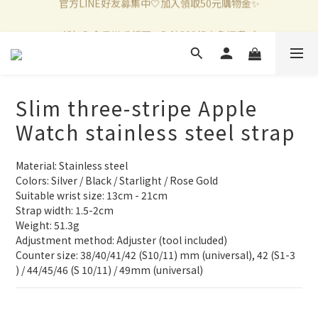
新加入會員滿千折百✨全館899超商免運費🛒
新加入會員滿千折百✨全館899超商免運費🛒
官方LINE好友募集中🤍加入領取50元購物金✨
新加入會員滿千折百✨全館899超商免運費🛒
Slim three-stripe Apple
Watch stainless steel strap
Material: Stainless steel
Colors: Silver / Black / Starlight / Rose Gold
Suitable wrist size: 13cm - 21cm
Strap width: 1.5-2cm
Weight: 51.3g
Adjustment method: Adjuster (tool included)
Counter size: 38/40/41/42 (S10/11) mm (universal), 42 (S1-3 
) / 44/45/46 (S 10/11) / 49mm (universal)