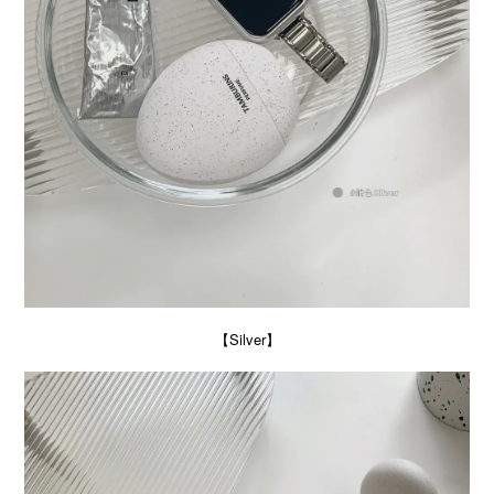
【Silver】