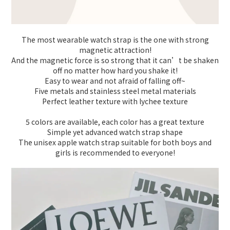
The most wearable watch strap is the one with strong
magnetic attraction!
And the magnetic force is so strong that it can’t be shaken
off no matter how hard you shake it!
Easy to wear and not afraid of falling off~
Five metals and stainless steel metal materials
Perfect leather texture with lychee texture
5 colors are available, each color has a great texture
Simple yet advanced watch strap shape
The unisex apple watch strap suitable for both boys and
girls is recommended to everyone!