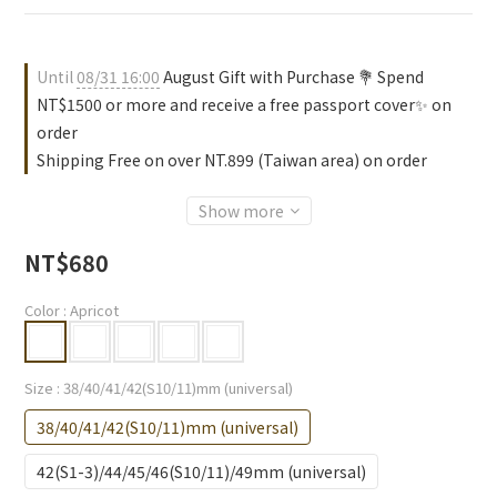
Until
08/31 16:00
August Gift with Purchase 💐 Spend
NT$1500 or more and receive a free passport cover✨ on
order
Shipping Free on over NT.899 (Taiwan area) on order
Show more
NT$680
Color
: Apricot
Size
: 38/40/41/42(S10/11)mm (universal)
38/40/41/42(S10/11)mm (universal)
42(S1-3)/44/45/46(S10/11)/49mm (universal)