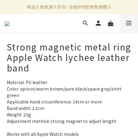
新加入會員滿千折百✨全館899超商免運費🛒
新加入會員滿千折百✨全館899超商免運費🛒
官方LINE好友募集中🤍加入領取50元購物金✨
新加入會員滿千折百✨全館899超商免運費🛒
Strong magnetic metal ring
Apple Watch lychee leather
band
Material: PU leather
Color: apricot/warm brown/pure black/space gray/shirt 
green
Applicable hand circumference: 14cm or more
Band width: 2.2cm
Weight: 25g
Adjustment method: strong magnet to adjust length
Works with all Apple Watch models