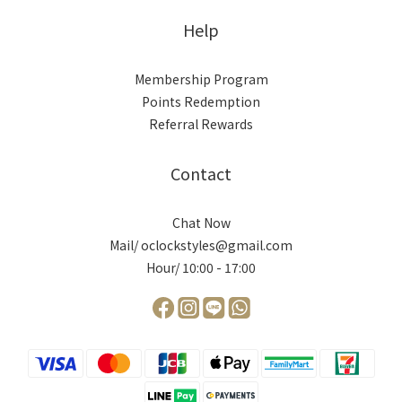
Help
Membership Program
Points Redemption
Referral Rewards
Contact
Chat Now
Mail/ oclockstyles@gmail.com
Hour/ 10:00 - 17:00