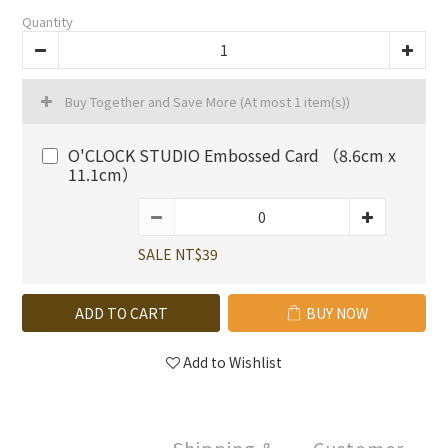
Quantity
Buy Together and Save More
(At most 1 item(s))
O'CLOCK STUDIO Embossed Card （8.6cm x
11.1cm）
SALE NT$39
ADD TO CART
BUY NOW
Add to Wishlist