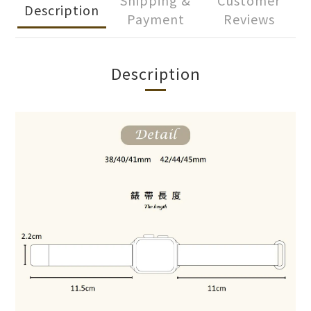
Shipping &
Customer
Description
Payment
Reviews
Description