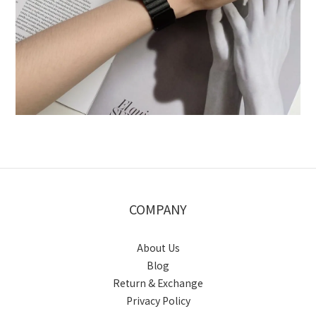
COMPANY
About Us
Blog
Return & Exchange
Privacy Policy