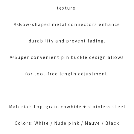
texture.
୨ৎBow-shaped metal connectors enhance
durability and prevent fading.
୨ৎSuper convenient pin buckle design allows
for tool-free length adjustment.
Material: Top-grain cowhide + stainless steel
Colors: White / Nude pink / Mauve / Black