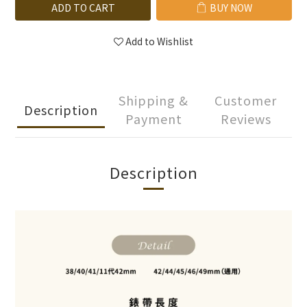
ADD TO CART
BUY NOW
Add to Wishlist
Shipping &
Customer
Description
Payment
Reviews
Description