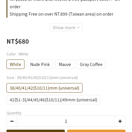
order
Shipping Free on over NT.899 (Taiwan area) on order
Show more
NT$680
Color
: White
White
Nude Pink
Mauve
Gray Coffee
Size
: 38/40/41/42(S10/11)mm (universal)
38/40/41/42(S10/11)mm (universal)
42(S1-3)/44/45/46(S10/11)/49mm (universal)
Quantity