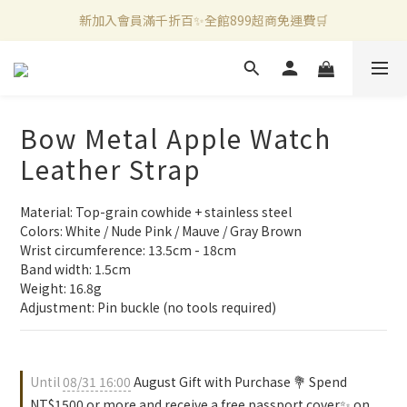
新加入會員滿千折百✨全館899超商免運費🛒
新加入會員滿千折百✨全館899超商免運費🛒
官方LINE好友募集中🤍加入領取50元購物金✨
新加入會員滿千折百✨全館899超商免運費🛒
Bow Metal Apple Watch
Leather Strap
Material: Top-grain cowhide + stainless steel
Colors: White / Nude Pink / Mauve / Gray Brown
Wrist circumference: 13.5cm - 18cm
Band width: 1.5cm
Weight: 16.8g
Adjustment: Pin buckle (no tools required)
Until
08/31 16:00
August Gift with Purchase 💐 Spend
NT$1500 or more and receive a free passport cover✨ on