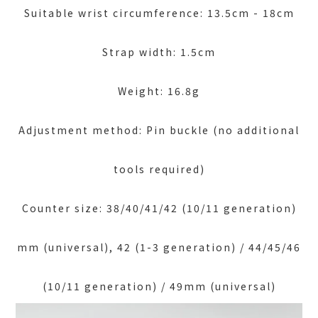
Suitable wrist circumference: 13.5cm - 18cm
Strap width: 1.5cm
Weight: 16.8g
Adjustment method: Pin buckle (no additional
tools required)
Counter size: 38/40/41/42 (10/11 generation)
mm (universal), 42 (1-3 generation) / 44/45/46
(10/11 generation) / 49mm (universal)