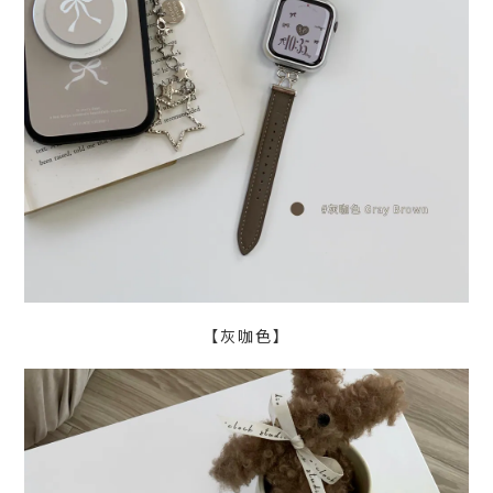
【灰咖色】
BUY NOW