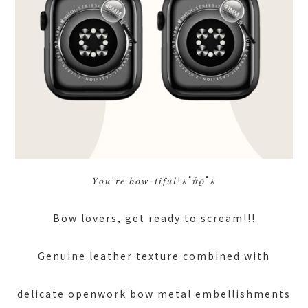
𝑌𝑜𝑢'𝑟𝑒 𝑏𝑜𝑤-𝑡𝑖𝑓𝑢𝑙!⋆˚𝜗𝜚˚⋆
Bow lovers, get ready to scream!!!
Genuine leather texture combined with
delicate openwork bow metal embellishments