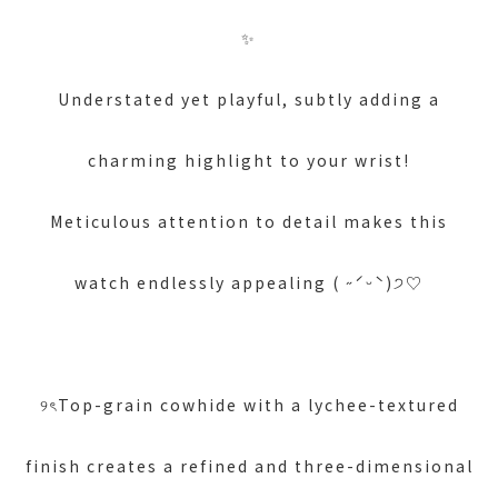
✨
Understated yet playful, subtly adding a
charming highlight to your wrist!
Meticulous attention to detail makes this
watch endlessly appealing ( ˶ˊᵕˋ)੭♡
୨ৎTop-grain cowhide with a lychee-textured
finish creates a refined and three-dimensional