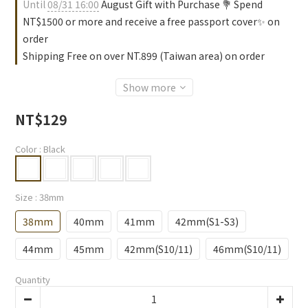
Until
08/31 16:00
August Gift with Purchase 💐 Spend
NT$1500 or more and receive a free passport cover✨ on
order
Shipping Free on over NT.899 (Taiwan area) on order
Show more
NT$129
Color
: Black
Size
: 38mm
38mm
40mm
41mm
42mm(S1-S3)
44mm
45mm
42mm(S10/11)
46mm(S10/11)
Quantity