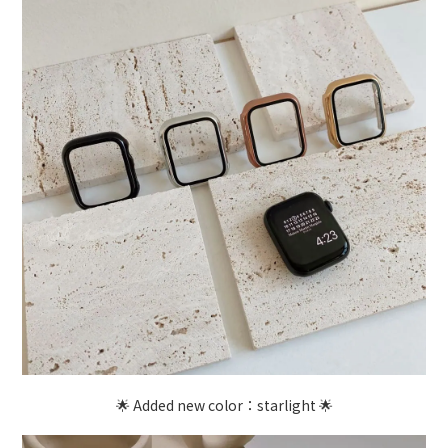
🌟 Added new color：starlight 🌟