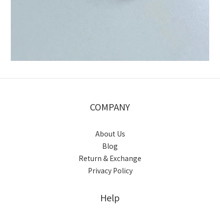
COMPANY
About Us
Blog
Return & Exchange
Privacy Policy
Help