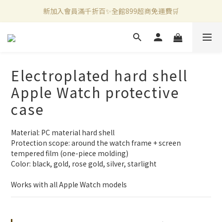
新加入會員滿千折百✨全館899超商免運費🛒
新加入會員滿千折百✨全館899超商免運費🛒
官方LINE好友募集中🤍加入領取50元購物金✨
新加入會員滿千折百✨全館899超商免運費🛒
Electroplated hard shell
Apple Watch protective
case
Material: PC material hard shell
Protection scope: around the watch frame + screen 
tempered film (one-piece molding)
Color: black, gold, rose gold, silver, starlight
Works with all Apple Watch models