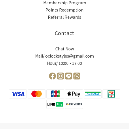
Membership Program
Points Redemption
Referral Rewards
Contact
Chat Now
Mail/ oclockstyles@gmail.com
Hour/ 10:00 - 17:00