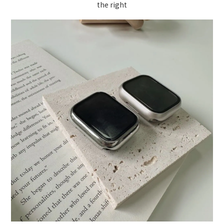
the right