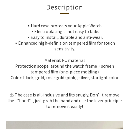
Description
▪️Hard case protects your Apple Watch.
▪️Electroplating is not easy to fade.
▪️Easy to install, durable and anti-wear.
▪️Enhanced high-definition tempered film for touch
sensitivity.
Material: PC material
Protection scope: around the watch frame + screen
tempered film (one-piece molding)
Color: black, gold, rose gold (pink), silver, starlight color
⚠️ The case is all-inclusive and fits snugly. Don’t remove
the “band”, just grab the band and use the lever principle
to remove it easily!