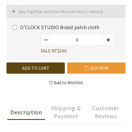
Buy Together and Save More
(At most 1 item(s))
O'CLOCK STUDIO Brand patch cloth
SALE NT$299
ADD TO CART
BUY NOW
Add to Wishlist
Shipping &
Customer
Description
Payment
Reviews