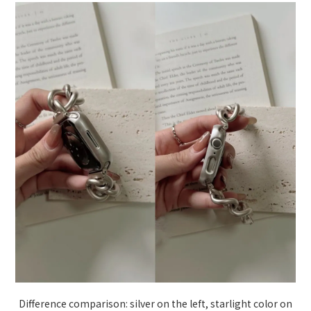
Difference comparison: silver on the left, starlight color on