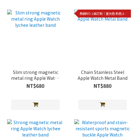
熱銷NO.1自訂款｜星光色 新色上架!!
Slim strong magnetic
Chain Stainless Steel
metal ring Apple Watch
Apple Watch Metal Band
lychee leather band
NT$680
NT$880