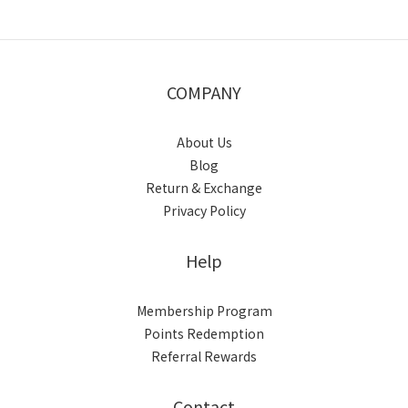
COMPANY
About Us
Blog
Return & Exchange
Privacy Policy
Help
Membership Program
Points Redemption
Referral Rewards
Contact