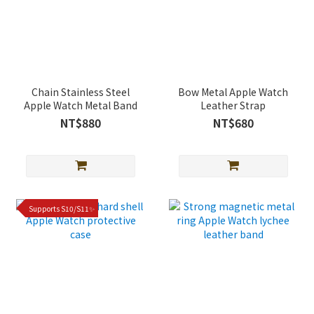
Chain Stainless Steel
Bow Metal Apple Watch
Apple Watch Metal Band
Leather Strap
NT$880
NT$680
Supports S10/S11✨