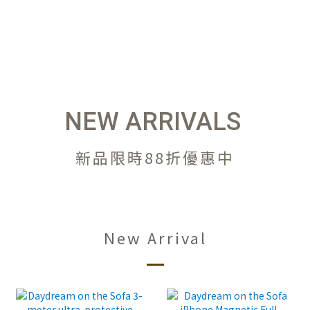
NEW ARRIVALS
新品限時88折優惠中
New Arrival