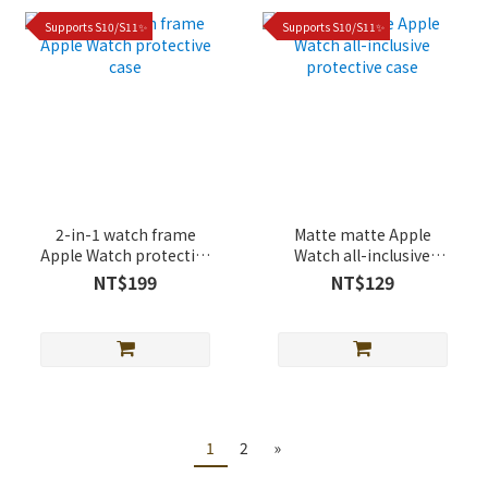
Supports S10/S11✨
Supports S10/S11✨
2-in-1 watch frame
Matte matte Apple
Apple Watch protective
Watch all-inclusive
case
protective case
NT$199
NT$129
1
2
»