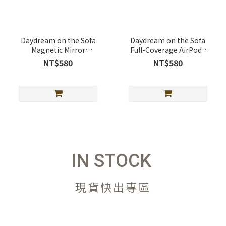
Daydream on the Sofa
Daydream on the Sofa
Magnetic Mirror
Full-Coverage AirPods
Telescopic Stand
Case Full-Cover AirPods
NT$580
NT$580
(MagSafe Supported)
Case
IN STOCK
現貨快出專區