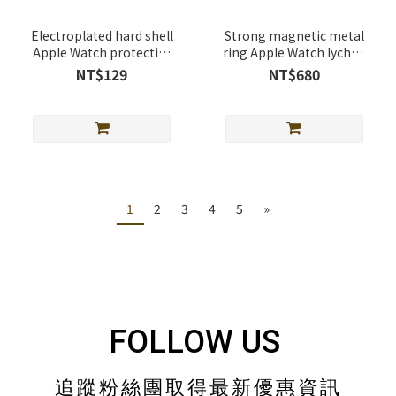
Electroplated hard shell
Strong magnetic metal
Apple Watch protective
ring Apple Watch lychee
case
leather band
NT$129
NT$680
1
2
3
4
5
»
FOLLOW US
追蹤粉絲團取得最新優惠資訊