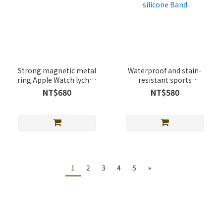
Strong magnetic metal
Waterproof and stain-
ring Apple Watch lychee
resistant sports
leather band
magnetic buckle Apple
NT$680
NT$580
Watch silicone Band
1
2
3
4
5
»