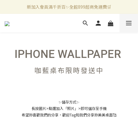
新加入會員滿千折百✨全館899超商免運費🛒
新加入會員滿千折百✨全館899超商免運費🛒
官方LINE好友募集中🤍加入領取50元購物金✨
新加入會員滿千折百✨全館899超商免運費🛒
IPHONE WALLPAPER
咖藍桌布限時發送中
✨儲存方式✨
長按圖片>點選加入「照片」>即可儲存至手機
希望妳喜歡我們的分享，歡迎Tag和我們分享妳美美桌面🥰