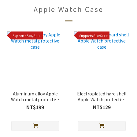
Apple Watch Case
Supports S10/S11✨
Supports S10/S11✨
Aluminum alloy Apple
Electroplated hard shell
Watch metal protective
Apple Watch protective
case
case
NT$199
NT$129