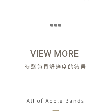
VIEW MORE
時髦兼具舒適度的錶帶
All of Apple Bands