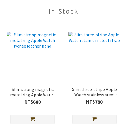
In Stock
Slim strong magnetic
Slim three-stripe Apple
metal ring Apple Watch
Watch stainless steel
lychee leather band
strap
NT$680
NT$780