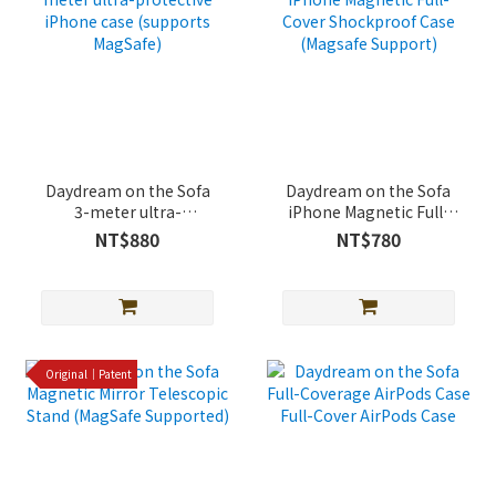
Daydream on the Sofa
Daydream on the Sofa
3-meter ultra-
iPhone Magnetic Full-
protective iPhone case
Cover Shockproof Case
NT$880
NT$780
(supports MagSafe)
(Magsafe Support)
Original｜Patent