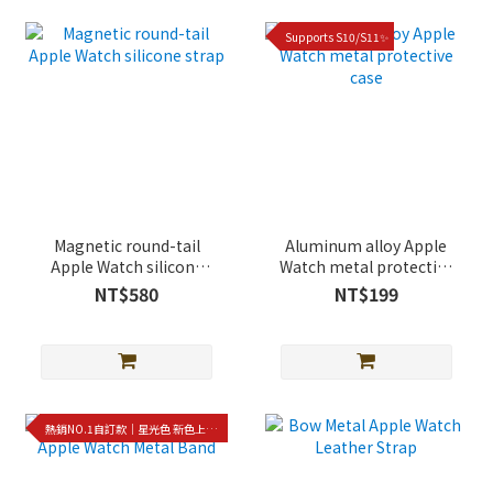
Supports S10/S11✨
Magnetic round-tail
Aluminum alloy Apple
Apple Watch silicone
Watch metal protective
strap
case
NT$580
NT$199
熱銷NO.1自訂款｜星光色 新色上架!!