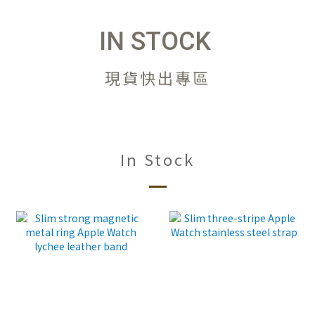
IN STOCK
現貨快出專區
In Stock