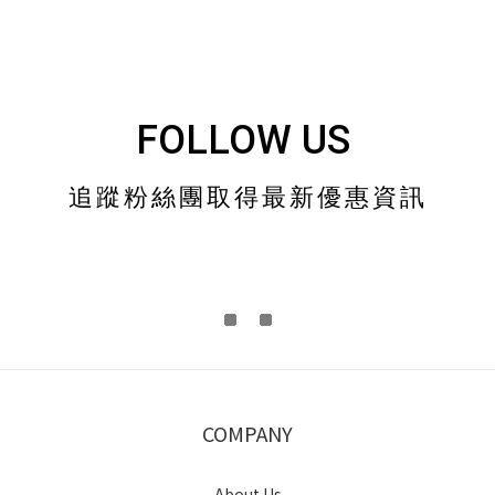
FOLLOW US
追蹤粉絲團取得最新優惠資訊
COMPANY
About Us