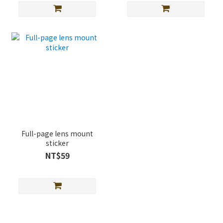
Full-page lens mount
sticker
NT$59