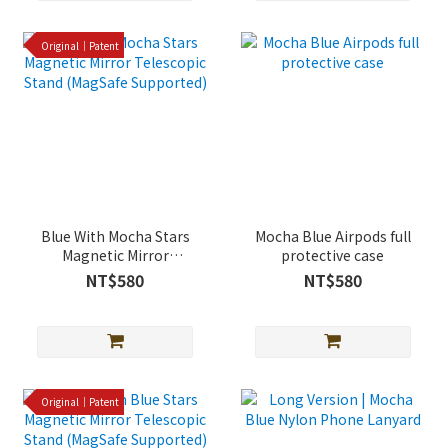
Original｜Patent
Blue With Mocha Stars
Mocha Blue Airpods full
Magnetic Mirror
protective case
Telescopic Stand
NT$580
NT$580
(MagSafe Supported)
Original｜Patent