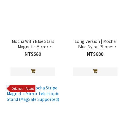
Mocha With Blue Stars
Long Version | Mocha
Magnetic Mirror
Blue Nylon Phone
Telescopic Stand
Lanyard
NT$580
NT$680
(MagSafe Supported)
Original｜Patent