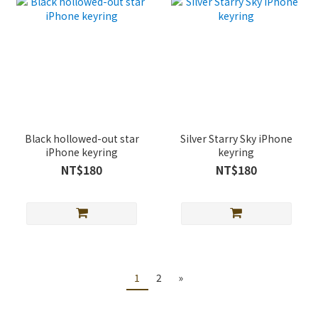
Black hollowed-out star
Silver Starry Sky iPhone
iPhone keyring
keyring
NT$180
NT$180
1
2
»