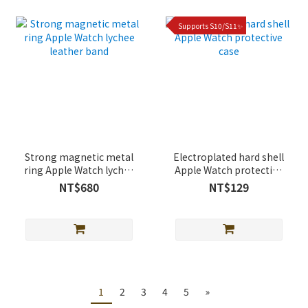
Supports S10/S11✨
Strong magnetic metal
Electroplated hard shell
ring Apple Watch lychee
Apple Watch protective
leather band
case
NT$680
NT$129
1
2
3
4
5
»