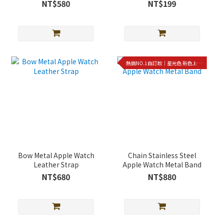
strap
case
NT$580
NT$199
熱銷NO.1自訂款｜星光色 新色上架!!
Bow Metal Apple Watch
Chain Stainless Steel
Leather Strap
Apple Watch Metal Band
NT$680
NT$880