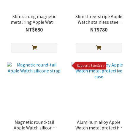
Slim strong magnetic
Slim three-stripe Apple
metal ring Apple Watch
Watch stainless steel
lychee leather band
strap
NT$680
NT$780
Supports S10/S11✨
Magnetic round-tail
Aluminum alloy Apple
Apple Watch silicone
Watch metal protective