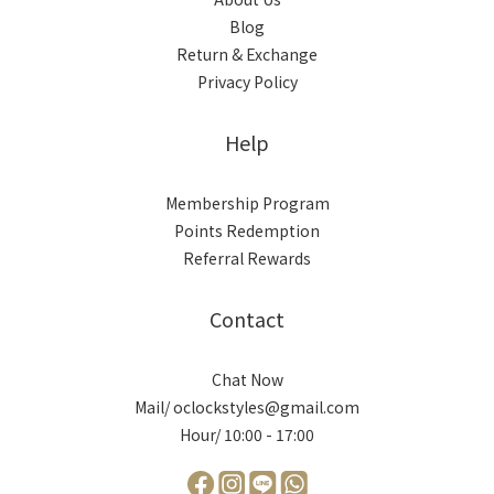
Blog
Return & Exchange
Privacy Policy
Help
Membership Program
Points Redemption
Referral Rewards
Contact
Chat Now
Mail/ oclockstyles@gmail.com
Hour/ 10:00 - 17:00