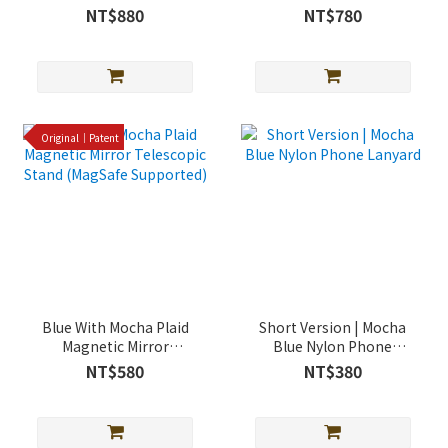
case (supports MagSafe)
Shockproof Case
NT$880
NT$780
(Magsafe Support)
Original｜Patent
Blue With Mocha Plaid
Short Version | Mocha
Magnetic Mirror
Blue Nylon Phone
Telescopic Stand
Lanyard
NT$580
NT$380
(MagSafe Supported)