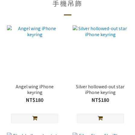
手機吊飾
Angel wing iPhone
Silver hollowed-out star
keyring
iPhone keyring
NT$180
NT$180