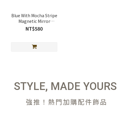
Blue With Mocha Stripe
Magnetic Mirror
Telescopic Stand
NT$580
(MagSafe Supported)
STYLE, MADE YOURS
強推！熱門加購配件飾品