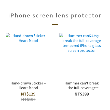
iPhone screen lens protector
Hand-drawn Sticker –
Hammer can't break
Heart Mood
the full-coverage
tempered iPhone glass
NT$129
NT$399
screen protector
NT$199