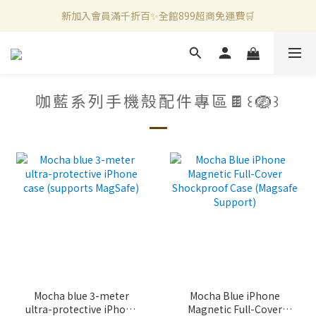
新加入會員滿千折百✨全館899超商免運費🛒
新加入會員滿千折百✨全館899超商免運費🛒
官方LINE好友募集中🤍加入領取50元購物金✨
新加入會員滿千折百✨全館899超商免運費🛒
咖藍系列手機殼配件專區🍫꒰🪺꒱
Mocha blue 3-meter
Mocha Blue iPhone
ultra-protective iPhone
Magnetic Full-Cover