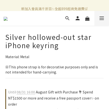
新加入會員滿千折百✨全館899超商免運費🛒
新加入會員滿千折百✨全館899超商免運費🛒
官方LINE好友募集中🤍加入領取50元購物金✨
新加入會員滿千折百✨全館899超商免運費🛒
Silver hollowed-out star
iPhone keyring
Material: Metal 
⦿This phone strap is for decorative purposes only and is 
not intended for hand-carrying.
Until
08/31 16:00
August Gift with Purchase 💐 Spend
NT$1500 or more and receive a free passport cover✨ on
order