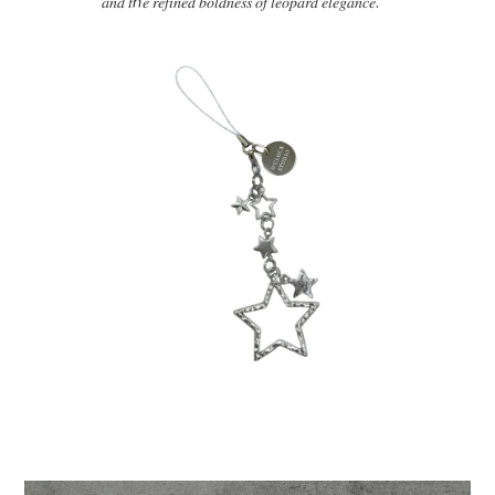
𝑎𝑛𝑑
𝑡ℎ𝑒
𝑟𝑒𝑓𝑖𝑛𝑒𝑑
𝑏𝑜𝑙𝑑𝑛𝑒𝑠𝑠
𝑜𝑓
𝑙𝑒𝑜𝑝𝑎𝑟𝑑
𝑒𝑙𝑒𝑔𝑎𝑛𝑐𝑒
.”