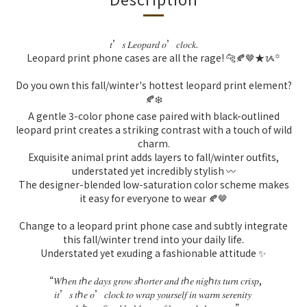
𝑡
’
𝑠
𝐿𝑒𝑜𝑝𝑎𝑟𝑑
𝑜
’
𝑐𝑙𝑜𝑐𝑘
.
Leopard print phone cases are all the rage! 🐆🍂🤎★ᝰ꙳
Do you own this fall/winter's hottest leopard print element?
🍂❄️
A gentle 3-color phone case paired with black-outlined
leopard print creates a striking contrast with a touch of wild
charm.
Exquisite animal print adds layers to fall/winter outfits,
understated yet incredibly stylish 〰️
The designer-blended low-saturation color scheme makes
it easy for everyone to wear 🍂🤎
Change to a leopard print phone case and subtly integrate
this fall/winter trend into your daily life.
Understated yet exuding a fashionable attitude ✨
“
𝑊ℎ𝑒𝑛
𝑡ℎ𝑒
𝑑𝑎𝑦𝑠
𝑔𝑟𝑜𝑤
𝑠ℎ𝑜𝑟𝑡𝑒𝑟
𝑎𝑛𝑑
𝑡ℎ𝑒
𝑛𝑖𝑔ℎ𝑡𝑠
𝑡𝑢𝑟𝑛
𝑐𝑟𝑖𝑠𝑝
,
𝑖𝑡
’
𝑠
𝑡ℎ𝑒
𝑜
’
𝑐𝑙𝑜𝑐𝑘
𝑡𝑜
𝑤𝑟𝑎𝑝
𝑦𝑜𝑢𝑟𝑠𝑒𝑙𝑓
𝑖𝑛
𝑤𝑎𝑟𝑚
𝑠𝑒𝑟𝑒𝑛𝑖𝑡𝑦