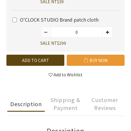
SALE NT$39
O'CLOCK STUDIO Brand patch cloth
SALE NT$299
ADD TO CART
BUY NOW
Add to Wishlist
Shipping &
Customer
Description
Payment
Reviews
Description