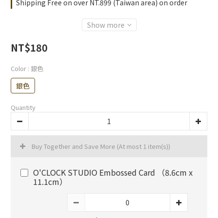
Shipping Free on over NT.899 (Taiwan area) on order
Show more
NT$180
Color
: 銀色
銀色
Quantity
Buy Together and Save More
(At most 1 item(s))
O'CLOCK STUDIO Embossed Card （8.6cm x
11.1cm）