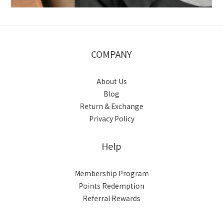
COMPANY
About Us
Blog
Return & Exchange
Privacy Policy
Help
Membership Program
Points Redemption
Referral Rewards