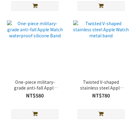
One-piece military-
Twisted V-shaped
grade anti-fall Apple
stainless steel Apple
Watch waterproof
Watch metal band
NT$580
NT$780
silicone Band