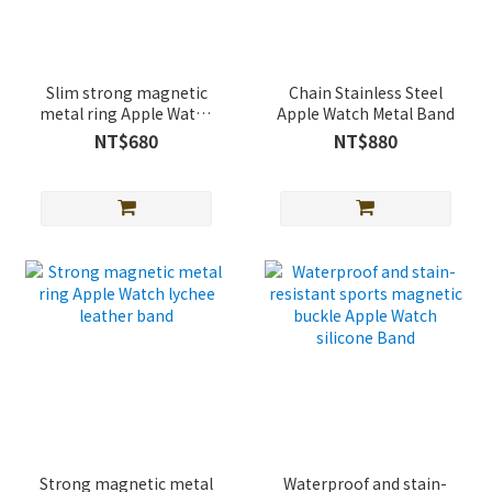
Slim strong magnetic
Chain Stainless Steel
metal ring Apple Watch
Apple Watch Metal Band
lychee leather band
NT$680
NT$880
Strong magnetic metal
Waterproof and stain-