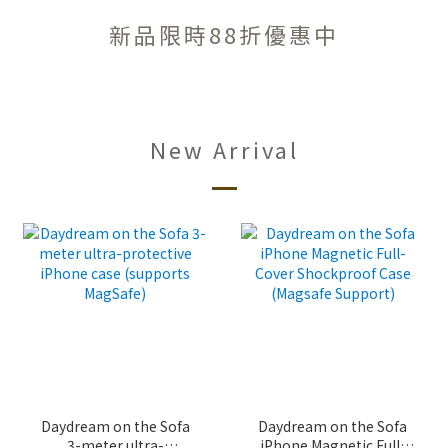
新品限時88折優惠中
New Arrival
Daydream on the Sofa
Daydream on the Sofa
3-meter ultra-
iPhone Magnetic Full-