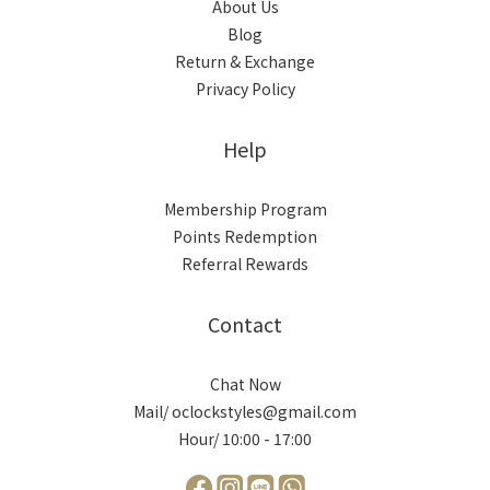
About Us
Blog
Return & Exchange
Privacy Policy
Help
Membership Program
Points Redemption
Referral Rewards
Contact
Chat Now
Mail/ oclockstyles@gmail.com
Hour/ 10:00 - 17:00