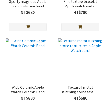
Sporty magnetic Apple
Fine texture bracelet
Watch silicone band
Apple watch metal
strap
NT$680
NT$780
Wide Ceramic Apple
Textured metal
Watch Ceramic Band
stitching stone texture
resin Apple Watch band
NT$880
NT$680