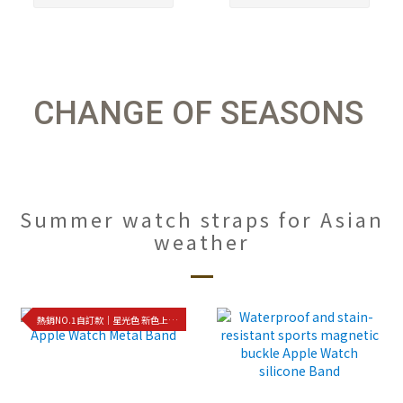
CHANGE OF SEASONS
Summer watch straps for Asian
weather
熱銷NO.1自訂款｜星光色 新色上架!!