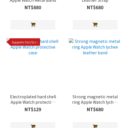
Apple Watch Metal Band
Leather Strap
NT$880
NT$680
Supports S10/S11✨
Electroplated hard shell
Strong magnetic metal
Apple Watch protective
ring Apple Watch lychee
case
leather band
NT$129
NT$680