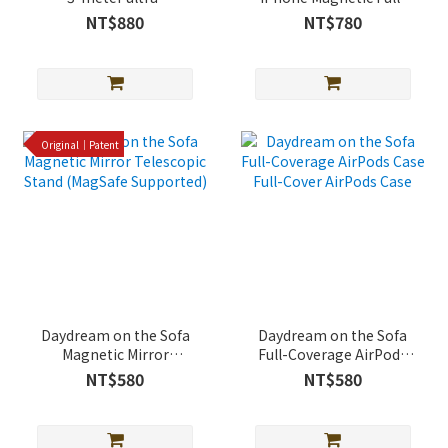
protective iPhone case
Cover Shockproof Case
NT$880
NT$780
(supports MagSafe)
(Magsafe Support)
Original｜Patent
Daydream on the Sofa
Daydream on the Sofa
Magnetic Mirror
Full-Coverage AirPods
Telescopic Stand
Case Full-Cover AirPods
NT$580
NT$580
(MagSafe Supported)
Case