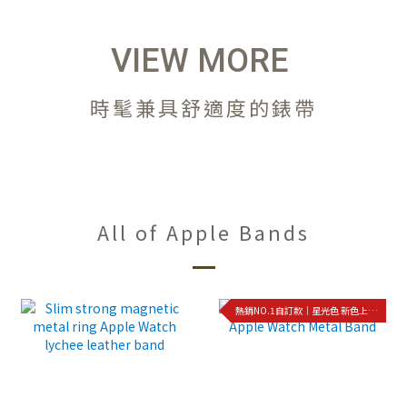
VIEW MORE
時髦兼具舒適度的錶帶
All of Apple Bands
熱銷NO.1自訂款｜星光色 新色上架!!