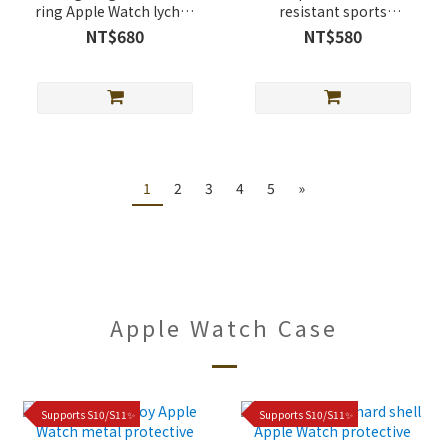
ring Apple Watch lychee
resistant sports
leather band
magnetic buckle Apple
NT$680
NT$580
Watch silicone Band
1
2
3
4
5
»
Apple Watch Case
Supports S10/S11✨
Supports S10/S11✨