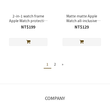
2-in-1 watch frame
Matte matte Apple
Apple Watch protective
Watch all-inclusive
case
protective case
NT$199
NT$129
1
2
»
COMPANY