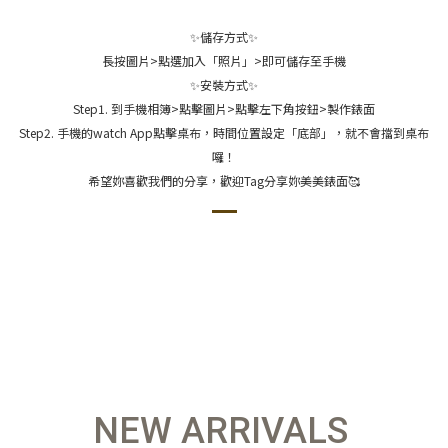
✨儲存方式✨
長按圖片>點選加入「照片」>即可儲存至手機
✨安裝方式✨
Step1. 到手機相簿>點擊圖片>點擊左下角按鈕>製作錶面
Step2. 手機的watch App點擊桌布，時間位置設定「底部」，就不會擋到桌布
囉！
希望妳喜歡我們的分享，歡迎Tag分享妳美美錶面🥰
NEW ARRIVALS