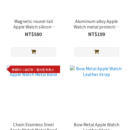
Magnetic round-tail
Aluminum alloy Apple
Apple Watch silicone
Watch metal protective
strap
case
NT$580
NT$199
熱銷NO.1自訂款｜星光色 新色上架!!
Chain Stainless Steel
Bow Metal Apple Watch