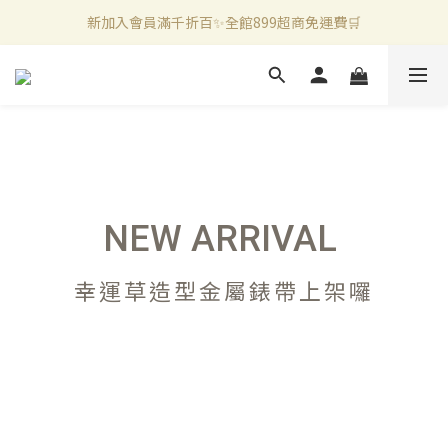
新加入會員滿千折百✨全館899超商免運費🛒
新加入會員滿千折百✨全館899超商免運費🛒
官方LINE好友募集中🤍加入領取50元購物金✨
新加入會員滿千折百✨全館899超商免運費🛒
NEW ARRIVAL
幸運草造型金屬錶帶上架囉