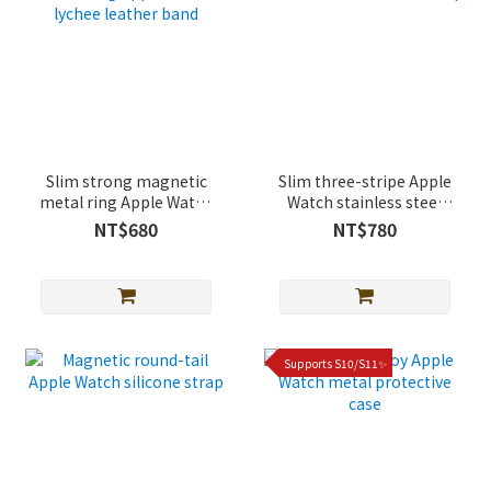
Slim strong magnetic
Slim three-stripe Apple
metal ring Apple Watch
Watch stainless steel
lychee leather band
strap
NT$680
NT$780
Supports S10/S11✨