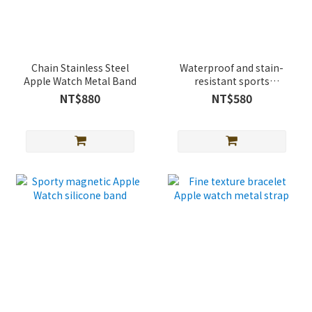
Chain Stainless Steel
Waterproof and stain-
Apple Watch Metal Band
resistant sports
magnetic buckle Apple
NT$880
NT$580
Watch silicone Band