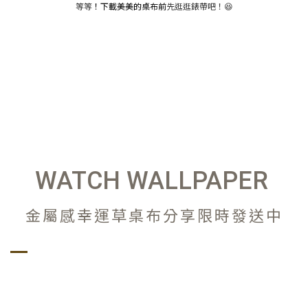
等等
！下載美美的桌布前
先逛逛錶帶吧！😆
WATCH WALLPAPER
金屬感幸運草桌布分享限時發送中