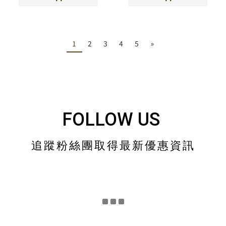
1
2
3
4
5
»
FOLLOW US
追蹤粉絲團取得最新優惠資訊