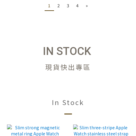
1
2
3
4
»
IN STOCK
現貨快出專區
In Stock