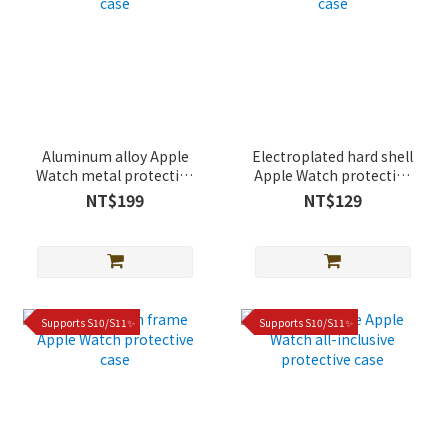
Aluminum alloy Apple
Electroplated hard shell
Watch metal protective
Apple Watch protective
case
case
NT$199
NT$129
Supports S10/S11✨
Supports S10/S11✨