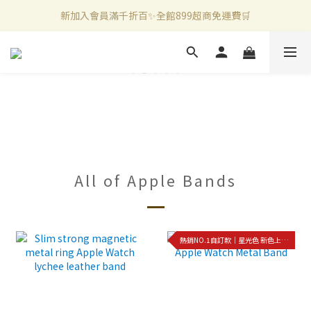
新加入會員滿千折百✨全館899超商免運費🛒
新加入會員滿千折百✨全館899超商免運費🛒
官方LINE好友募集中🤍加入領取50元購物金✨
新加入會員滿千折百✨全館899超商免運費🛒
All of Apple Bands
熱銷NO.1自訂款｜星光色 新色上架!!