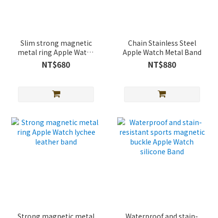
Slim strong magnetic
Chain Stainless Steel
metal ring Apple Watch
Apple Watch Metal Band
lychee leather band
NT$680
NT$880
Strong magnetic metal
Waterproof and stain-