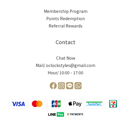
Membership Program
Points Redemption
Referral Rewards
Contact
Chat Now
Mail/ oclockstyles@gmail.com
Hour/ 10:00 - 17:00