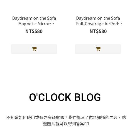
Daydream on the Sofa
Daydream on the Sofa
Magnetic Mirror
Full-Coverage AirPods
Telescopic Stand
Case Full-Cover AirPods
NT$580
NT$580
(MagSafe Supported)
Case
O'CLOCK BLOG
不知道如何使用或有更多疑慮嗎？我們整理了你想知道的內容，點
選圖片就可以得到答案👇🏻