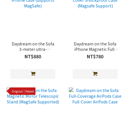
Daydream on the Sofa
Daydream on the Sofa
3-meter ultra-
iPhone Magnetic Full-
protective iPhone case
Cover Shockproof Case
NT$880
NT$780
(supports MagSafe)
(Magsafe Support)
Original｜Patent