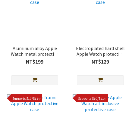
Aluminum alloy Apple
Electroplated hard shell
Watch metal protective
Apple Watch protective
case
case
NT$199
NT$129
Supports S10/S11✨
Supports S10/S11✨