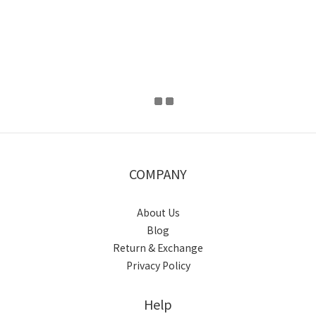
COMPANY
About Us
Blog
Return & Exchange
Privacy Policy
Help