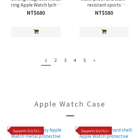
ring Apple Watch lychee
resistant sports
leather band
magnetic buckle Apple
NT$680
NT$580
Watch silicone Band
1
2
3
4
5
»
Apple Watch Case
Supports S10/S11✨
Supports S10/S11✨