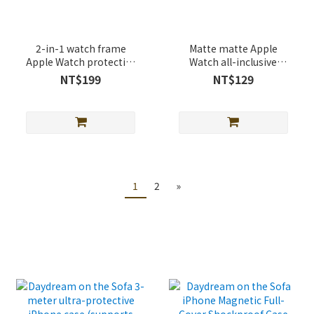
2-in-1 watch frame
Matte matte Apple
Apple Watch protective
Watch all-inclusive
case
protective case
NT$199
NT$129
1
2
»