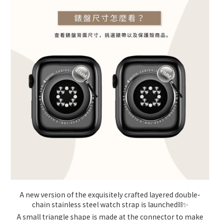
A new version of the exquisitely crafted layered double-
chain stainless steel watch strap is launched⛓️✨
A small triangle shape is made at the connector to make