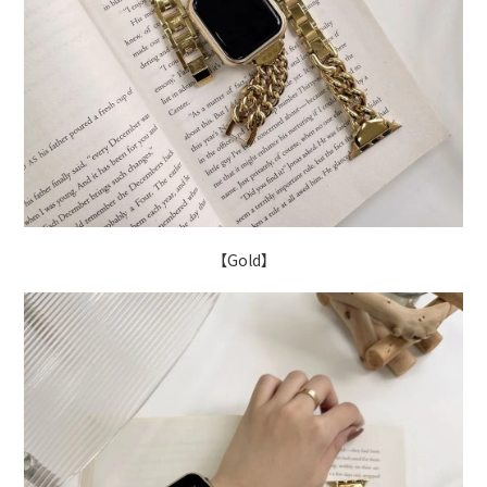
【Gold】