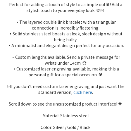
Perfect for adding a touch of style to a simple outfit! Add a
stylish touch to your everyday look. 🫶🏻
▪️The layered double link bracelet with a triangular
connection is incredibly flattering.
▪️Solid stainless steel boasts a sleek, sleek design without
being bulky.
▪️A minimalist and elegant design perfect for any occasion.
▫️Custom lengths available. Send a private message for
wrists under 14cm. 💞
▫️Customized laser engraving available, making this a
personal gift for a special occasion. 💖
✨If you don't need custom laser engraving and just want the
standard version,
click here
.
Scroll down to see the uncustomized product interface! 💗
Material: Stainless steel
Color: Silver / Gold / Black