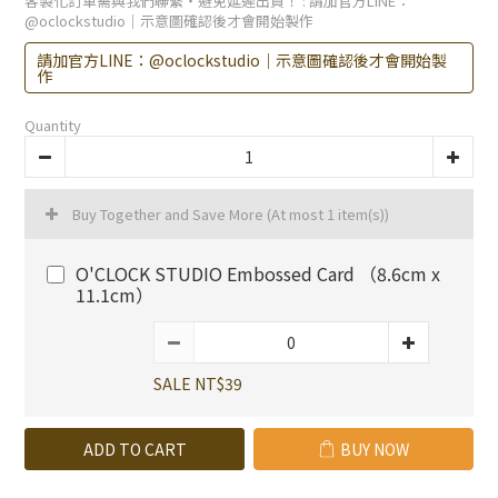
客製化訂單需與我們聯繫・避免延遲出貨！
: 請加官方LINE：
@oclockstudio｜示意圖確認後才會開始製作
請加官方LINE：@oclockstudio｜示意圖確認後才會開始製
作
Quantity
Buy Together and Save More
(At most 1 item(s))
O'CLOCK STUDIO Embossed Card （8.6cm x
11.1cm）
SALE NT$39
ADD TO CART
BUY NOW