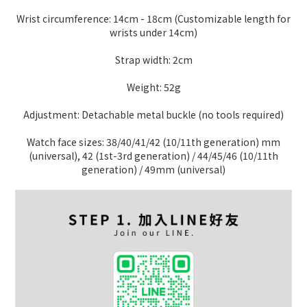
Wrist circumference: 14cm - 18cm (Customizable length for
wrists under 14cm)
Strap width: 2cm
Weight: 52g
Adjustment: Detachable metal buckle (no tools required)
Watch face sizes: 38/40/41/42 (10/11th generation) mm
(universal), 42 (1st-3rd generation) / 44/45/46 (10/11th
generation) / 49mm (universal)