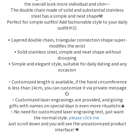
the overall look more individual and slim〰️
The double chain made of solid and substantial stainless
steel has a simple and neat shape🩶
Perfect for simple outfits! Add fashionable style to your daily
outfit🫶🏻
▪️Layered double chain, triangular connection shape super-
modifies the wrist
▪️Solid stainless steel, simple and neat shape without
drooping
▪️Simple and elegant style, suitable for daily dating and any
occasion
▫️Customized length is available, if the hand circumference
is less than 14cm, you can customize it via private message
💞
▫️Customized laser engravings are provided, and giving
gifts with names on special days is even more ritualistic🎄
✨No need for customized laser engraving text, just want
the normal style:
please click me
Just scroll down and you will see the uncustomized product
interface! 💗