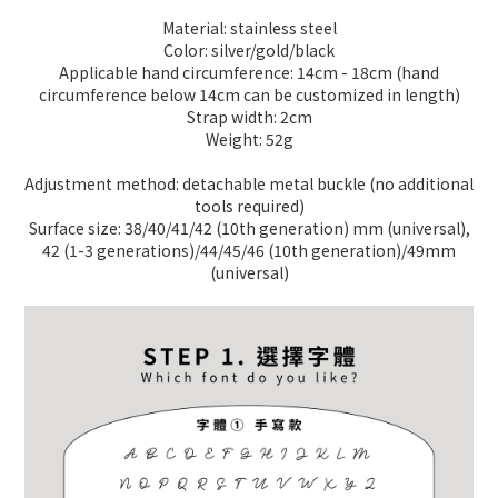
Material: stainless steel
Color: silver/gold/black
Applicable hand circumference: 14cm - 18cm (hand
circumference below 14cm can be customized in length)
Strap width: 2cm
Weight: 52g
Adjustment method: detachable metal buckle (no additional
tools required)
Surface size: 38/40/41/42 (10th generation) mm (universal),
42 (1-3 generations)/44/45/46 (10th generation)/49mm
(universal)