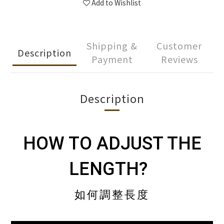
Add to Wishlist
Shipping &
Customer
Description
Payment
Reviews
Description
HOW TO ADJUST THE
LENGTH?
如何調整長度