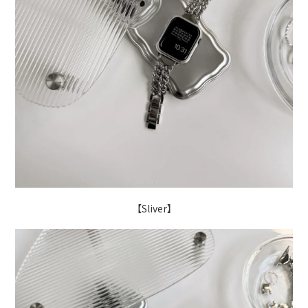
【Sliver】