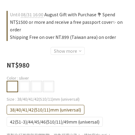
Until
08/31 16:00
August Gift with Purchase 💐 Spend
NT$1500 or more and receive a free passport cover✨ on
order
Shipping Free on over NT.899 (Taiwan area) on order
Show more
NT$980
Color
: sliver
Size
: 38/40/41/42(S10/11)mm (universal)
38/40/41/42(S10/11)mm (universal)
42(S1-3)/44/45/46(S10/11)/49mm (universal)