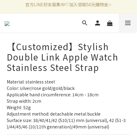
新加入會員滿千折百✨全館899超商免運費🛒
新加入會員滿千折百✨全館899超商免運費🛒
官方LINE好友募集中🤍加入領取50元購物金✨
新加入會員滿千折百✨全館899超商免運費🛒
【Customized】Stylish
Double Link Apple Watch
Stainless Steel Strap
Material: stainless steel
Color: silver/rose gold/gold/black
Applicable hand circumference: 14cm - 18cm
Strap width: 2cm
Weight: 52g
Adjustment method: detachable metal buckle
Surface size: 38/40/41/42 (S10/11) mm (universal), 42 (S1-3 
)/44/45/46 (10/11th generation)/49mm (universal)