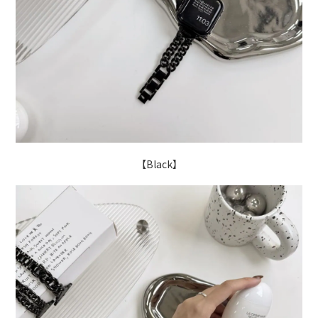
【Black】