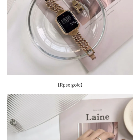
【Rpse gold】