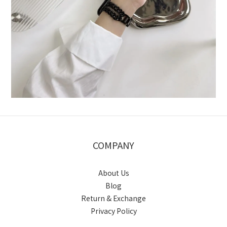
COMPANY
About Us
Blog
Return & Exchange
Privacy Policy
BUY NOW