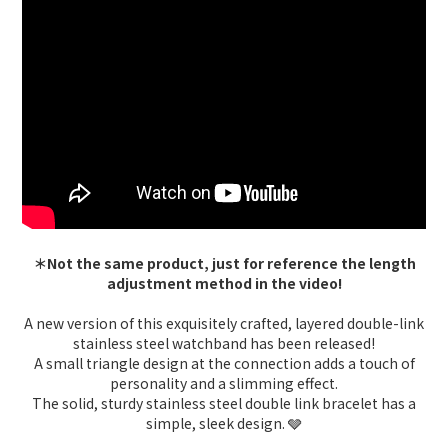
＊Not the same product, just for reference the length
adjustment method in the video!
A new version of this exquisitely crafted, layered double-link
stainless steel watchband has been released!
A small triangle design at the connection adds a touch of
personality and a slimming effect.
The solid, sturdy stainless steel double link bracelet has a
simple, sleek design. 🩶