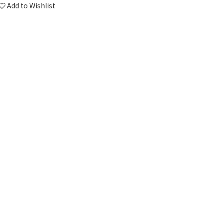
Add to Wishlist