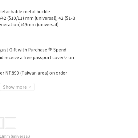
detachable metal buckle
/42 (S10/11) mm (universal), 42 (S1-3 
generation)/49mm (universal)
ust Gift with Purchase 💐 Spend
d receive a free passport cover✨ on
er NT.899 (Taiwan area) on order
Show more
1)mm (universal)