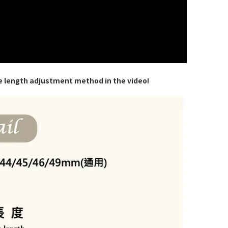
e length adjustment method in the video!