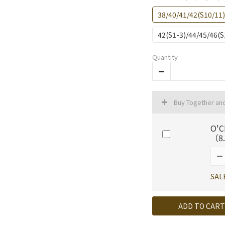
38/40/41/42(S10/11
42(S1-3)/44/45/46(
Quantity
Buy Together an
O'C
（8.
SAL
ADD TO CART