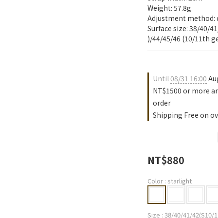
Weight: 57.8g
Adjustment method: 
Surface size: 38/40/41
)/44/45/46 (10/11th 
Until
08/31 16:00
Aug
NT$1500 or more an
order
Shipping Free on ov
NT$880
Color
: starlight
Size
: 38/40/41/42(S10/1