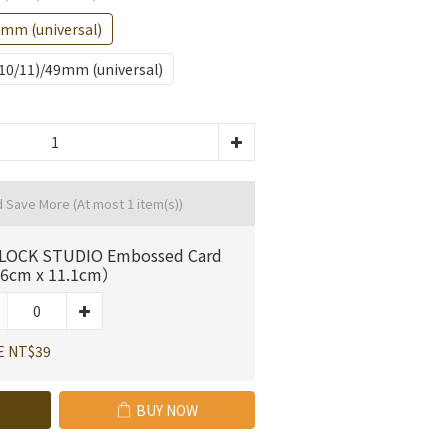
)mm (universal)
S10/11)/49mm (universal)
d Save More
(At most 1 item(s))
LOCK STUDIO Embossed Card
6cm x 11.1cm）
E NT$39
BUY NOW