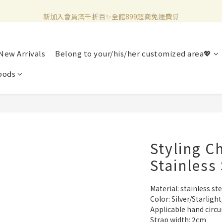
新加入會員滿千折百✨全館899超商免運費🛒
新加入會員滿千折百✨全館899超商免運費🛒
官方LINE好友募集中🤍加入領取50元購物金✨
New Arrivals
Belong to your/his/her customized area💖
新加入會員滿千折百✨全館899超商免運費🛒
pods
Styling C
Stainless 
Material: stainless ste
Color: Silver/Starlig
Applicable hand circ
Strap width: 2cm