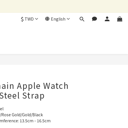
$
TWD
English
BUY NOW
hain Apple Watch
Steel Strap
el
ht/Rose Gold/Gold/Black
umference: 13.5cm - 16.5cm