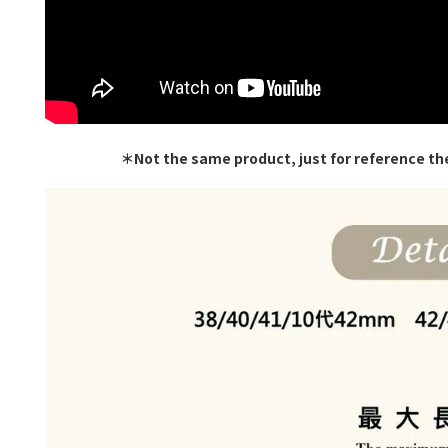
＊Not the same product, just for reference th