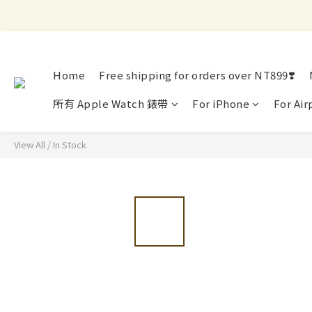
Home
Free shipping for orders over NT899❣️
所有 Apple Watch 錶帶
For iPhone
For Air
View All
/
In Stock