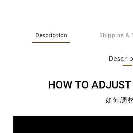
Description
Shipping &
Descrip
HOW TO ADJUST
如何調