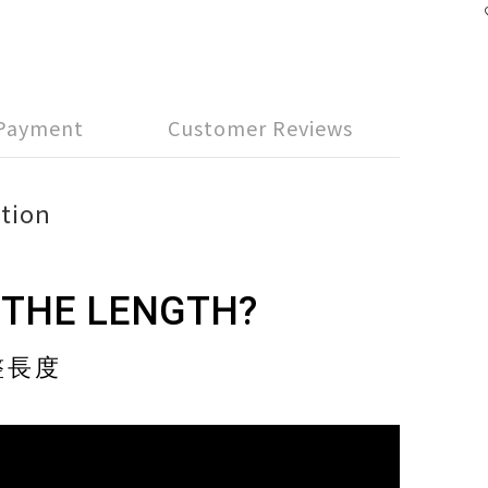
 Payment
Customer Reviews
tion
 THE LENGTH?
整長度