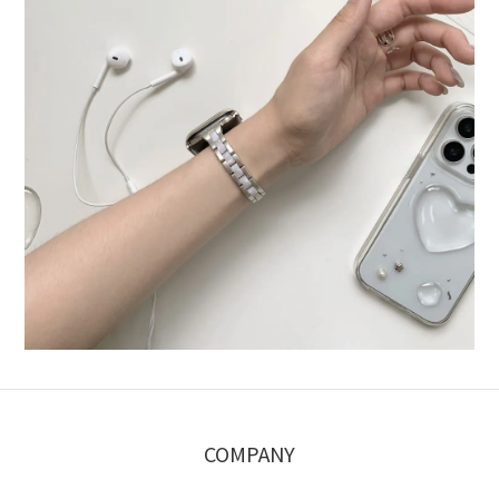
COMPANY