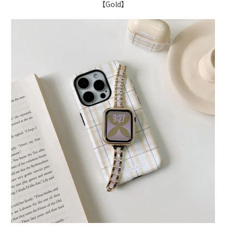
【Gold】