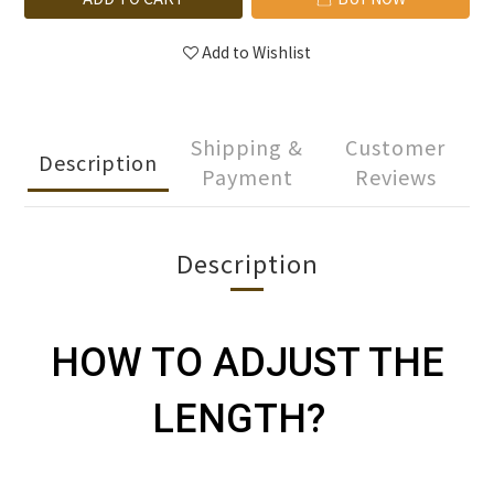
Add to Wishlist
Shipping &
Customer
Description
Payment
Reviews
Description
HOW TO ADJUST THE
LENGTH?