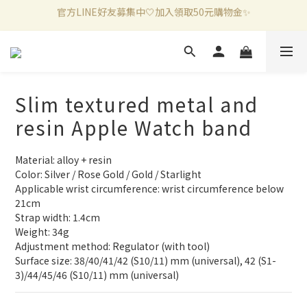
新加入會員滿千折百✨全館899超商免運費🛒
新加入會員滿千折百✨全館899超商免運費🛒
官方LINE好友募集中🤍加入領取50元購物金✨
新加入會員滿千折百✨全館899超商免運費🛒
Slim textured metal and
resin Apple Watch band
Material: alloy + resin
Color: Silver / Rose Gold / Gold / Starlight
Applicable wrist circumference: wrist circumference below 
21cm
Strap width: 1.4cm
Weight: 34g
Adjustment method: Regulator (with tool)
Surface size: 38/40/41/42 (S10/11) mm (universal), 42 (S1-
3)/44/45/46 (S10/11) mm (universal)