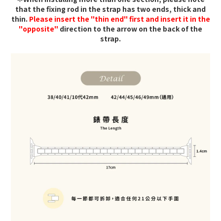
that the fixing rod in the strap has two ends, thick and
thin.
Please insert the "thin end" first and insert it in the
"opposite"
direction to the arrow on the back of the
strap.