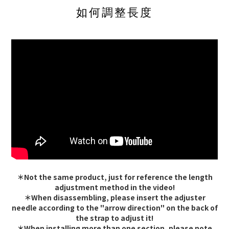
如何調整長度
＊Not the same product, just for reference the length
adjustment method in the video!
＊When disassembling, please insert the adjuster
needle according to the "arrow direction" on the back of
the strap to adjust it!
＊When installing more than one section, please note