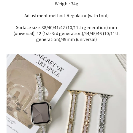
Weight: 34g
Adjustment method: Regulator (with tool)
Surface size: 38/40/41/42 (10/11th generation) mm
(universal), 42 (1st-3rd generation)/44/45/46 (10/11th
generation)/49mm (universal)