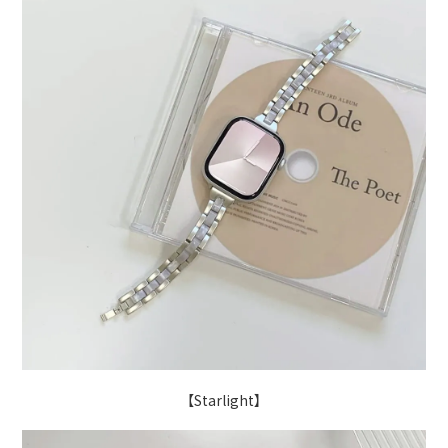
【Starlight】