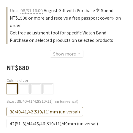
Until
08/31 16:00
August Gift with Purchase 💐 Spend
NT$1500 or more and receive a free passport cover✨ on
order
Get free adjustment tool for specific Watch Band
Purchase on selected products on selected products
Show more
NT$680
Color
: sliver
Size
: 38/40/41/42(S10/11)mm (universal)
38/40/41/42(S10/11)mm (universal)
42(S1-3)/44/45/46(S10/11)/49mm (universal)