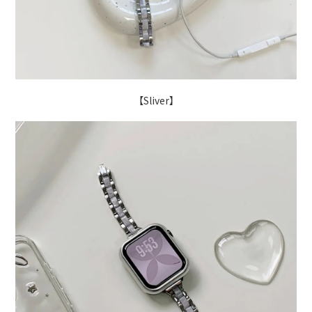
【Sliver】