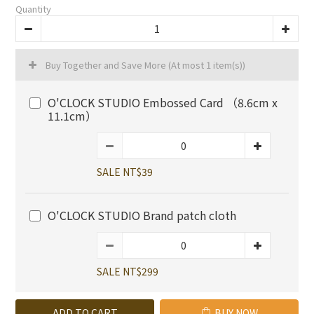
Quantity
Buy Together and Save More
(At most 1 item(s))
O'CLOCK STUDIO Embossed Card （8.6cm x
11.1cm）
SALE NT$39
O'CLOCK STUDIO Brand patch cloth
SALE NT$299
ADD TO CART
BUY NOW