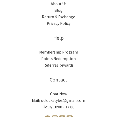
About Us
Blog
Return & Exchange
Privacy Policy
Help
Membership Program
Points Redemption
Referral Rewards
Contact
Chat Now
Mail/ oclockstyles@gmail.com
Hour/ 10:00 - 17:00