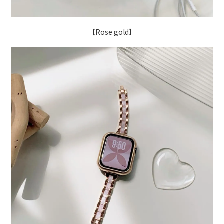
【Rose gold】