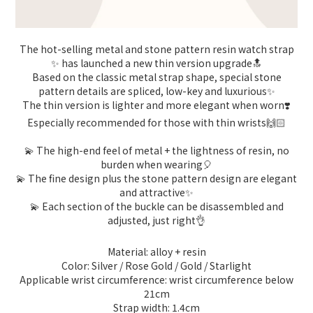
The hot-selling metal and stone pattern resin watch strap
✨ has launched a new thin version upgrade🔝
Based on the classic metal strap shape, special stone
pattern details are spliced, low-key and luxurious✨
The thin version is lighter and more elegant when worn❣️
Especially recommended for those with thin wrists🙌🏻
💫 The high-end feel of metal + the lightness of resin, no
burden when wearing🎈
💫 The fine design plus the stone pattern design are elegant
and attractive✨
💫 Each section of the buckle can be disassembled and
adjusted, just right👌
Material: alloy + resin
Color: Silver / Rose Gold / Gold / Starlight
Applicable wrist circumference: wrist circumference below
21cm
Strap width: 1.4cm