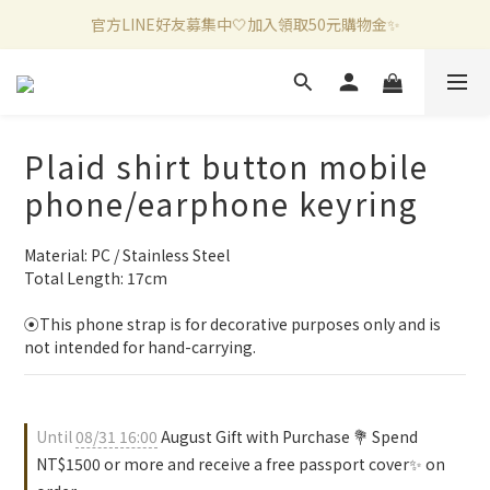
官方LINE好友募集中🤍加入領取50元購物金✨
新加入會員滿千折百✨全館899超商免運費🛒
新加入會員滿千折百✨全館899超商免運費🛒
Plaid shirt button mobile
phone/earphone keyring
Material: PC / Stainless Steel
Total Length: 17cm
⦿This phone strap is for decorative purposes only and is 
not intended for hand-carrying.
Until
08/31 16:00
August Gift with Purchase 💐 Spend
NT$1500 or more and receive a free passport cover✨ on