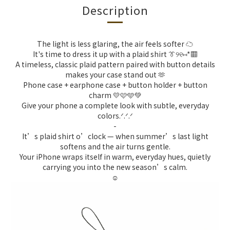
Description
The light is less glaring, the air feels softer ☁️
It's time to dress it up with a plaid shirt 👔୨୧⑅︎*▦
A timeless, classic plaid pattern paired with button details
makes your case stand out 🫶
Phone case + earphone case + button holder + button
charm 💛🩷🩵💚
Give your phone a complete look with subtle, everyday
colors.ᐟ.ᐟ.ᐟ
-
It’s plaid shirt o’clock — when summer’s last light
softens and the air turns gentle.
Your iPhone wraps itself in warm, everyday hues, quietly
carrying you into the new season’s calm.
☺