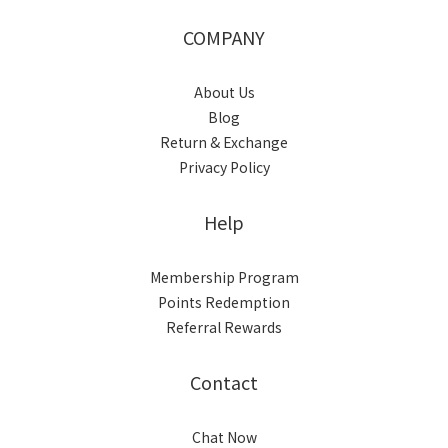
COMPANY
About Us
Blog
Return & Exchange
Privacy Policy
Help
Membership Program
Points Redemption
Referral Rewards
Contact
Chat Now