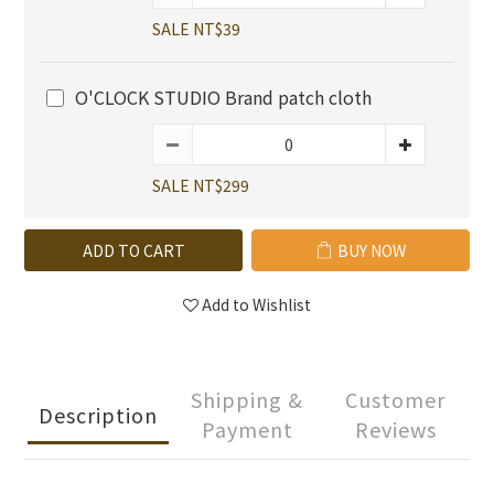
SALE NT$39
O'CLOCK STUDIO Brand patch cloth
SALE NT$299
ADD TO CART
BUY NOW
Add to Wishlist
Shipping &
Customer
Description
Payment
Reviews