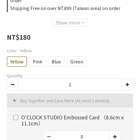
order
Shipping Free on over NT.899 (Taiwan area) on order
Show more
NT$180
Color
: Yellow
Yellow
Pink
Blue
Green
Quantity
Buy Together and Save More
(At most 1 item(s))
O'CLOCK STUDIO Embossed Card （8.6cm x
11.1cm）