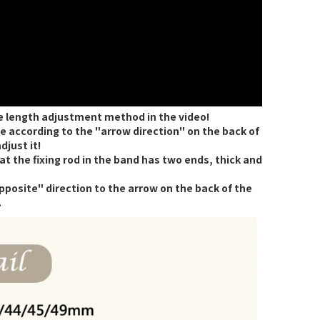
e length adjustment method in the video!
 according to the "arrow direction" on the back of
djust it!
 the fixing rod in the band has two ends, thick and
opposite" direction to the arrow on the back of the
.