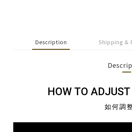
Description
Shipping &
Descrip
HOW TO ADJUST
如何調