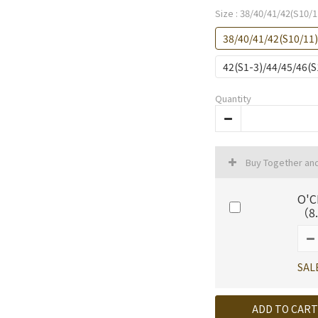
Size
: 38/40/41/42(S10/1
38/40/41/42(S10/11
42(S1-3)/44/45/46(
Quantity
Buy Together an
O'C
（8.
SAL
ADD TO CART