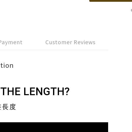
 Payment
Customer Reviews
tion
 THE LENGTH?
整長度