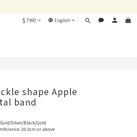
$
TWD
English
BUY NOW
ckle shape Apple
tal band
 Gold/Silver/Black/Gold
umference: 20.3cm or above