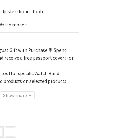
djuster (bonus tool)
 Watch models
ust Gift with Purchase 💐 Spend
d receive a free passport cover✨ on
 tool for specific Watch Band
d products on selected products
Show more