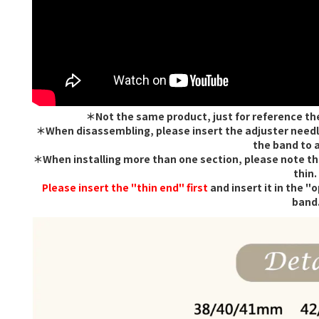
＊Not the same product, just for reference th
＊When disassembling, please insert the adjuster needle
the band to a
＊When installing more than one section, please note that
thin.
Please insert the "thin end" first
and insert it in the "
band