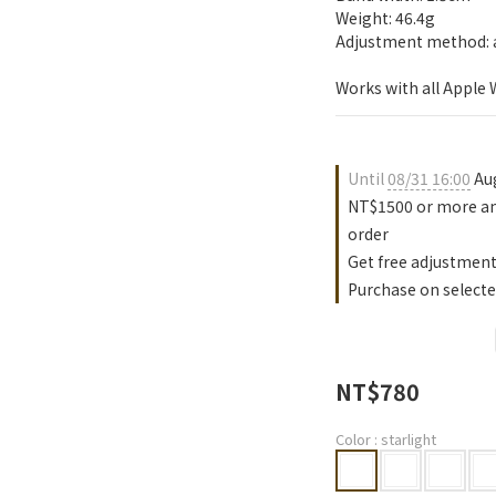
Weight: 46.4g
Adjustment method: a
Works with all Apple
Until
08/31 16:00
Aug
NT$1500 or more an
order
Get free adjustment
Purchase on selecte
NT$780
Color
: starlight