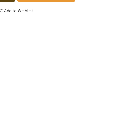
Add to Wishlist