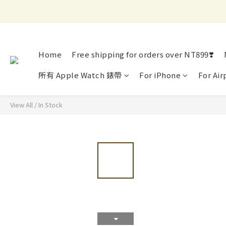
Home
Free shipping for orders over NT899❣️
所有 Apple Watch 錶帶
For iPhone
For Air
View All
/
In Stock