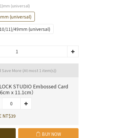
1)mm (universal)
)mm (universal)
S10/11)/49mm (universal)
d Save More
(At most 1 item(s))
LOCK STUDIO Embossed Card
6cm x 11.1cm）
E NT$39
BUY NOW