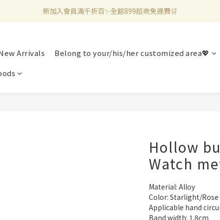
新加入會員滿千折百✨全館899超商免運費🛒
新加入會員滿千折百✨全館899超商免運費🛒
官方LINE好友募集中🤍加入領取50元購物金✨
New Arrivals
Belong to your/his/her customized area💖
新加入會員滿千折百✨全館899超商免運費🛒
pods
Hollow bu
Watch me
Material: Alloy
Color: Starlight/Rose
Applicable hand circ
Band width: 1.8cm