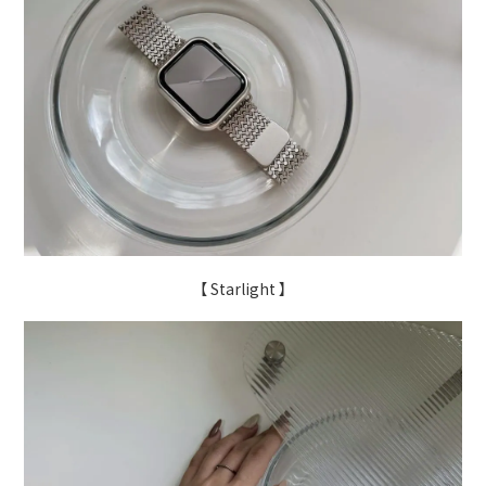
【 Starlight 】