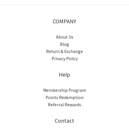
COMPANY
About Us
Blog
Return & Exchange
Privacy Policy
Help
Membership Program
Points Redemption
Referral Rewards
Contact