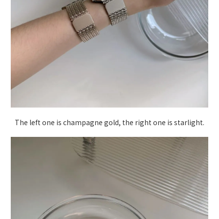
The left one is champagne gold, the right one is starlight.