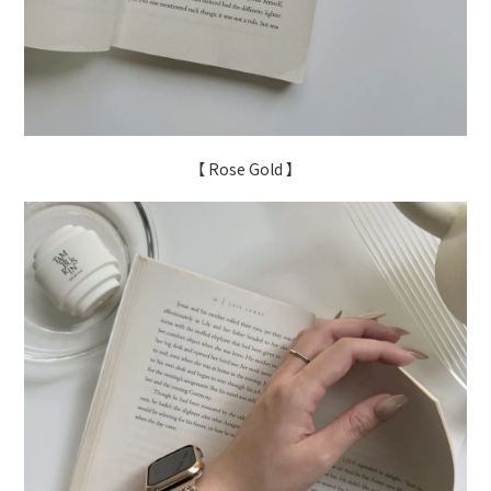
【 Rose Gold 】