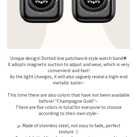
Unique design! Dotted line patchwork style watch band🌟
It adopts magnetic suction to adjust and wear, which is very
convenient and fast!
As the light changes, it will also vaguely reveal a high-end
metallic luster~
This time there are also colors that have not been available
before! "Champagne Gold"✨
There are five colors in total for everyone to choose
according to their own style~
🌫️ Made of stainless steel, not easy to fade, perfect
texture 🏻