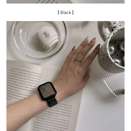
【 Black 】