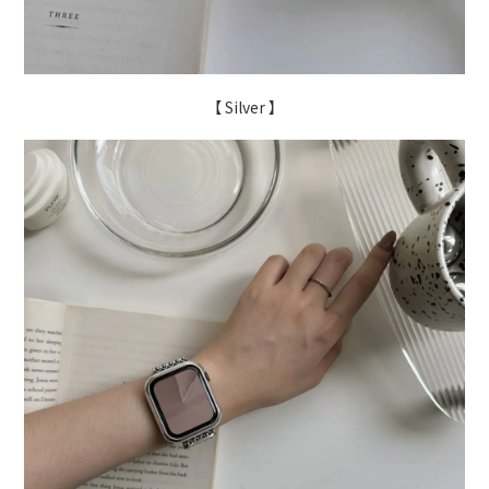
【 Silver 】