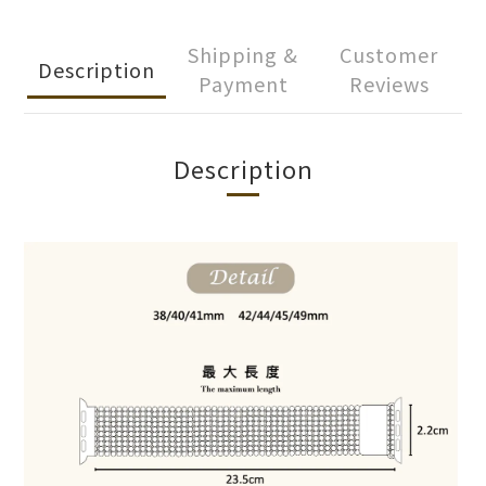
Shipping &
Customer
Description
Payment
Reviews
Description