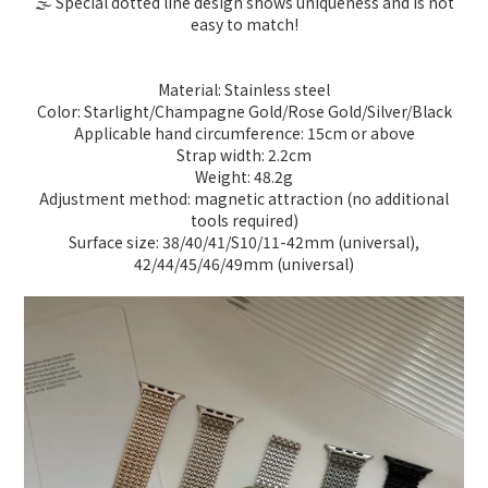
🌫️ Special dotted line design shows uniqueness and is not
easy to match!
Material: Stainless steel
Color: Starlight/Champagne Gold/Rose Gold/Silver/Black
Applicable hand circumference: 15cm or above
Strap width: 2.2cm
Weight: 48.2g
Adjustment method: magnetic attraction (no additional
tools required)
Surface size: 38/40/41/S10/11-42mm (universal),
42/44/45/46/49mm (universal)