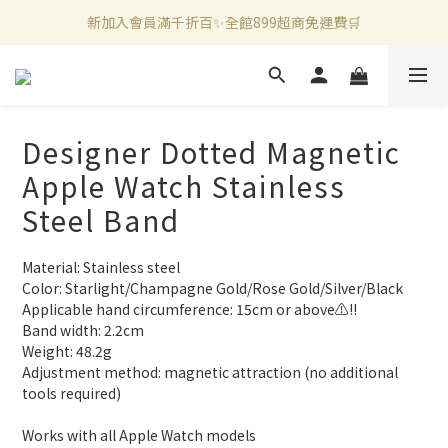
新加入會員滿千折百✨全館899超商免運費🛒
官方LINE好友募集中🤍加入領取50元購物金✨
新加入會員滿千折百✨全館899超商免運費🛒
Designer Dotted Magnetic
Apple Watch Stainless
Steel Band
Material: Stainless steel
Color: Starlight/Champagne Gold/Rose Gold/Silver/Black
Applicable hand circumference: 15cm or above⚠️‼️
Band width: 2.2cm
Weight: 48.2g
Adjustment method: magnetic attraction (no additional 
tools required)
Works with all Apple Watch models