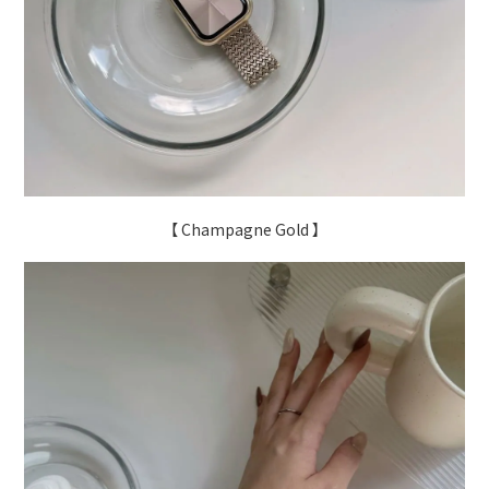
【 Champagne Gold 】