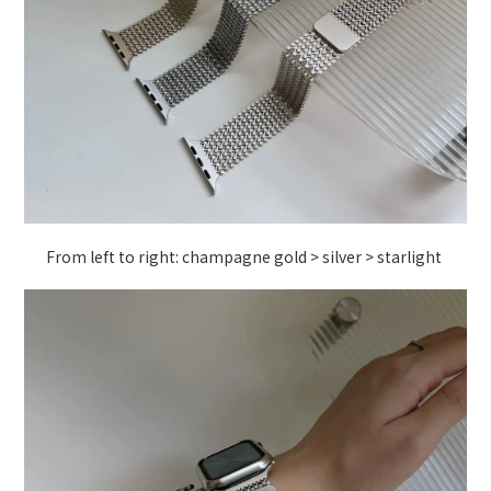
From left to right: champagne gold > silver > starlight