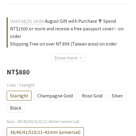
Until
08/31 16:00
August Gift with Purchase 💐 Spend
NT$1500 or more and receive a free passport cover✨ on
order
Shipping Free on over NT.899 (Taiwan area) on order
Show more
NT$880
Color
: Starlight
Starlight
Champagne Gold
Rose Gold
Silver
Black
Size
: 38/40/41/S10/11-42mm (universal)
38/40/41/S10/11-42mm (universal)