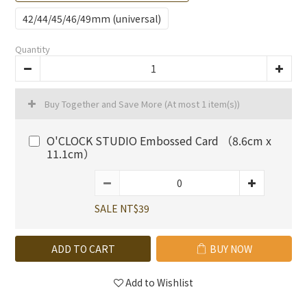
42/44/45/46/49mm (universal)
Quantity
Buy Together and Save More
(At most 1 item(s))
O'CLOCK STUDIO Embossed Card （8.6cm x
11.1cm）
SALE NT$39
ADD TO CART
BUY NOW
Add to Wishlist