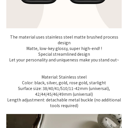
The material uses stainless steel matte brushed process
design
Matte, low-key glossy, super high-end! !
Special streamlined design
Let your personality and uniqueness make you stand out~
Material: Stainless steel
Color: black, silver, gold, rose gold, starlight
Surface size: 38/40/41/S10/11-42mm (universal),
42/44/45/46/49mm (universal)
Length adjustment: detachable metal buckle (no additional
tools required)