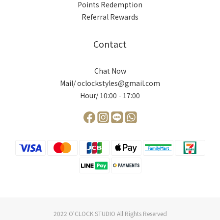
Points Redemption
Referral Rewards
Contact
Chat Now
Mail/ oclockstyles@gmail.com
Hour/ 10:00 - 17:00
2022 O'CLOCK STUDIO All Rights Reserved