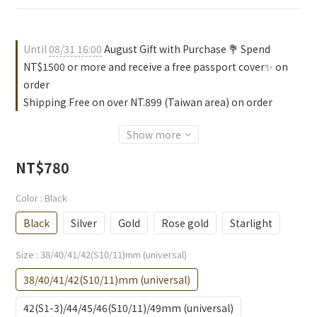
Until
08/31 16:00
August Gift with Purchase 💐 Spend
NT$1500 or more and receive a free passport cover✨ on
order
Shipping Free on over NT.899 (Taiwan area) on order
Show more
NT$780
Color
: Black
Black
Silver
Gold
Rose gold
Starlight
Size
: 38/40/41/42(S10/11)mm (universal)
38/40/41/42(S10/11)mm (universal)
42(S1-3)/44/45/46(S10/11)/49mm (universal)