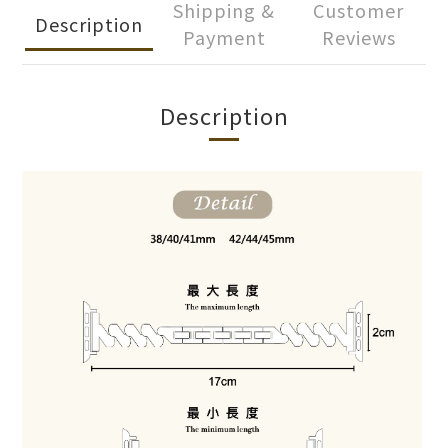
Shipping &
Customer
Description
Payment
Reviews
Description