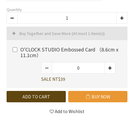
Quantity
Buy Together and Save More
(At most 1 item(s))
O'CLOCK STUDIO Embossed Card （8.6cm x
11.1cm）
SALE NT$39
ADD TO CART
BUY NOW
Add to Wishlist