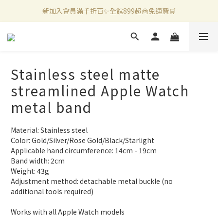
新加入會員滿千折百✨全館899超商免運費🛒
新加入會員滿千折百✨全館899超商免運費🛒
官方LINE好友募集中🤍加入領取50元購物金✨
新加入會員滿千折百✨全館899超商免運費🛒
Stainless steel matte
streamlined Apple Watch
metal band
Material: Stainless steel
Color: Gold/Silver/Rose Gold/Black/Starlight
Applicable hand circumference: 14cm - 19cm
Band width: 2cm
Weight: 43g
Adjustment method: detachable metal buckle (no 
additional tools required)
Works with all Apple Watch models