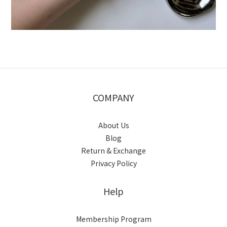
COMPANY
About Us
Blog
Return & Exchange
Privacy Policy
Help
Membership Program