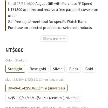
Until
08/31 16:00
August Gift with Purchase 💐 Spend
NT$1500 or more and receive a free passport cover✨ on
order
Get free adjustment tool for specific Watch Band
Purchase on selected products on selected products
Show more
NT$880
Color
: Starlight
Starlight
Rose gold
Silver
Black
Gold
Size
: 38/40/41/42(S10/11)mm (universal)
38/40/41/42(S10/11)mm (universal)
42(S1-3)/44/45/46(S10/11)/49mm (universal)