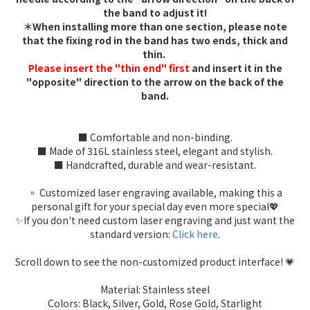
the band to adjust it!
＊When installing more than one section, please note
that the fixing rod in the band has two ends, thick and
thin.
Please insert the "thin end" first
and insert it in the
"opposite" direction to the arrow on the back of the
band.
■ Comfortable and non-binding.
■ Made of 316L stainless steel, elegant and stylish.
■ Handcrafted, durable and wear-resistant.
▫️ Customized laser engraving available, making this a
personal gift for your special day even more special💖
✨If you don't need custom laser engraving and just want the
standard version:
Click here
.
Scroll down to see the non-customized product interface! 💗
Material: Stainless steel
Colors: Black, Silver, Gold, Rose Gold, Starlight