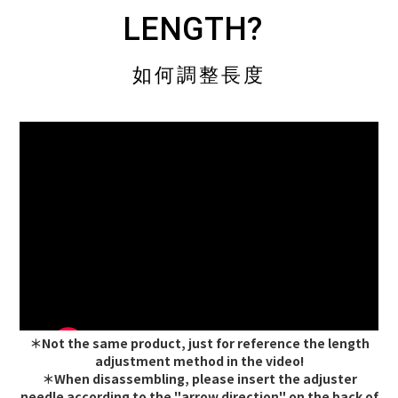
LENGTH?
如何調整長度
＊Not the same product, just for reference the length
adjustment method in the video!
＊When disassembling, please insert the adjuster
needle according to the "arrow direction" on the back of