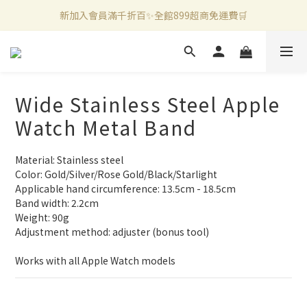
官方LINE好友募集中🤍加入領取50元購物金✨
新加入會員滿千折百✨全館899超商免運費🛒
新加入會員滿千折百✨全館899超商免運費🛒
Wide Stainless Steel Apple
Watch Metal Band
Material: Stainless steel
Color: Gold/Silver/Rose Gold/Black/Starlight
Applicable hand circumference: 13.5cm - 18.5cm
Band width: 2.2cm
Weight: 90g
Adjustment method: adjuster (bonus tool)
Works with all Apple Watch models