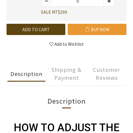
SALE NT$299
ADD TO CART
BUY NOW
Add to Wishlist
Shipping &
Customer
Description
Payment
Reviews
Description
HOW TO ADJUST THE