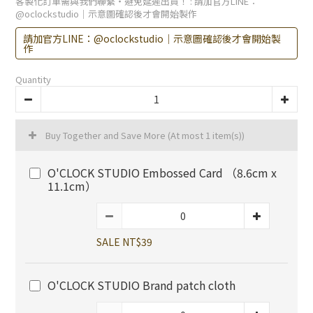
客製化訂單需與我們聯繫・避免延遲出貨！
: 請加官方LINE：
@oclockstudio｜示意圖確認後才會開始製作
請加官方LINE：@oclockstudio｜示意圖確認後才會開始製
作
Quantity
Buy Together and Save More
(At most 1 item(s))
O'CLOCK STUDIO Embossed Card （8.6cm x
11.1cm）
SALE NT$39
O'CLOCK STUDIO Brand patch cloth