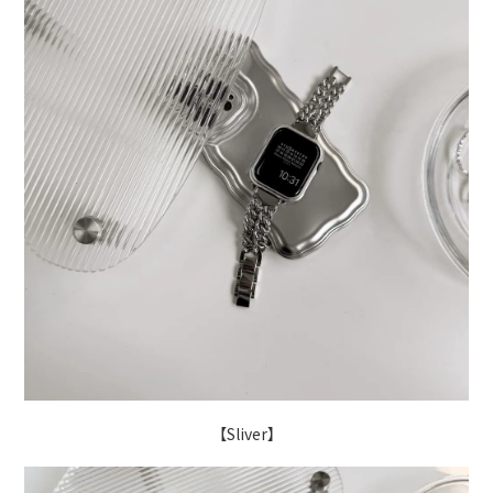
【Sliver】