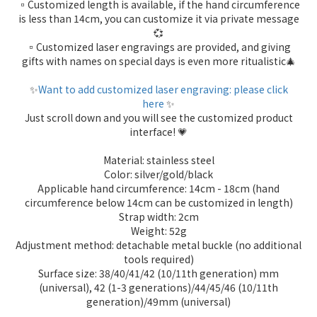
▫️Customized length is available, if the hand circumference
is less than 14cm, you can customize it via private message
💞
▫️Customized laser engravings are provided, and giving
gifts with names on special days is even more ritualistic🎄
✨
Want to add customized laser engraving: please click
here
✨
Just scroll down and you will see the customized product
interface! 💗
Material: stainless steel
Color: silver/gold/black
Applicable hand circumference: 14cm - 18cm (hand
circumference below 14cm can be customized in length)
Strap width: 2cm
Weight: 52g
Adjustment method: detachable metal buckle (no additional
tools required)
Surface size: 38/40/41/42 (10/11th generation) mm
(universal), 42 (1-3 generations)/44/45/46 (10/11th
generation)/49mm (universal)