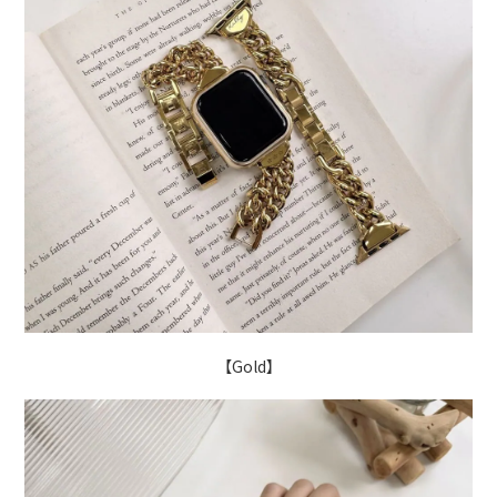
【Gold】