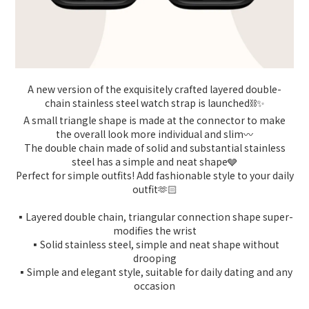
A new version of the exquisitely crafted layered double-
chain stainless steel watch strap is launched⛓️✨
A small triangle shape is made at the connector to make
the overall look more individual and slim〰️
The double chain made of solid and substantial stainless
steel has a simple and neat shape🩶
Perfect for simple outfits! Add fashionable style to your daily
outfit🫶🏻
▪️Layered double chain, triangular connection shape super-
modifies the wrist
▪️Solid stainless steel, simple and neat shape without
drooping
▪️Simple and elegant style, suitable for daily dating and any
occasion