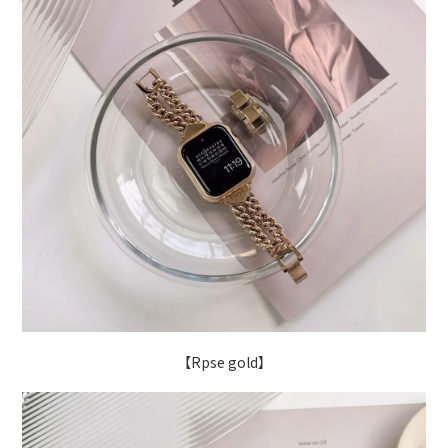
【Rpse gold】