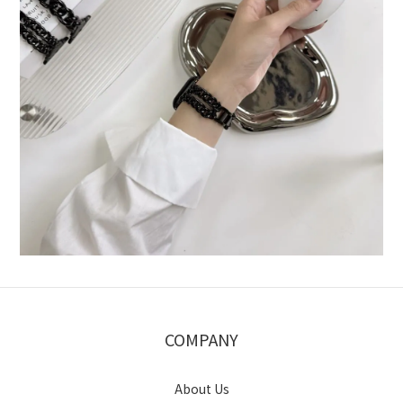
COMPANY
About Us