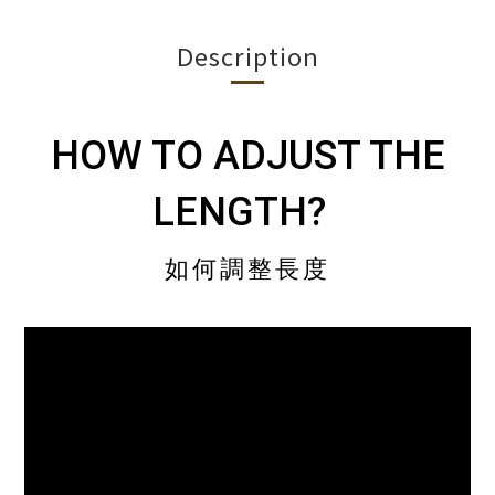
Description
HOW TO ADJUST THE
LENGTH?
如何調整長度