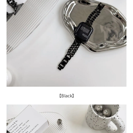
【Black】