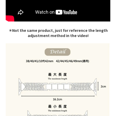
＊Not the same product, just for reference the length
adjustment method in the video!