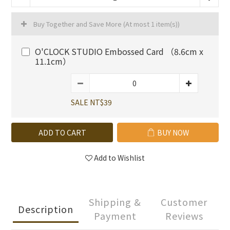
Buy Together and Save More
(At most 1 item(s))
O'CLOCK STUDIO Embossed Card （8.6cm x
11.1cm）
SALE NT$39
ADD TO CART
BUY NOW
Add to Wishlist
Shipping &
Customer
Description
Payment
Reviews