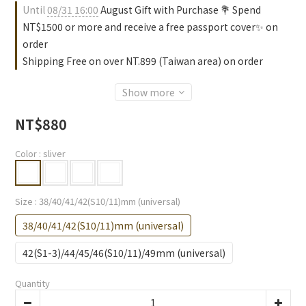
Until
08/31 16:00
August Gift with Purchase 💐 Spend
NT$1500 or more and receive a free passport cover✨ on
order
Shipping Free on over NT.899 (Taiwan area) on order
Show more
NT$880
Color
: sliver
Size
: 38/40/41/42(S10/11)mm (universal)
38/40/41/42(S10/11)mm (universal)
42(S1-3)/44/45/46(S10/11)/49mm (universal)
Quantity