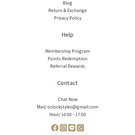
Blog
Return & Exchange
Privacy Policy
Help
Membership Program
Points Redemption
Referral Rewards
Contact
Chat Now
Mail/ oclockstyles@gmail.com
Hour/ 10:00 - 17:00