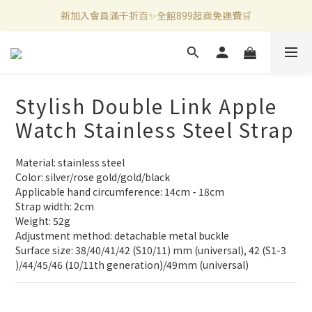
新加入會員滿千折百✨全館899超商免運費🛒
新加入會員滿千折百✨全館899超商免運費🛒
官方LINE好友募集中🤍加入領取50元購物金✨
新加入會員滿千折百✨全館899超商免運費🛒
Stylish Double Link Apple
Watch Stainless Steel Strap
Material: stainless steel
Color: silver/rose gold/gold/black
Applicable hand circumference: 14cm - 18cm
Strap width: 2cm
Weight: 52g
Adjustment method: detachable metal buckle
Surface size: 38/40/41/42 (S10/11) mm (universal), 42 (S1-3 
)/44/45/46 (10/11th generation)/49mm (universal)