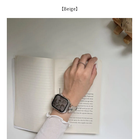
【Beige】