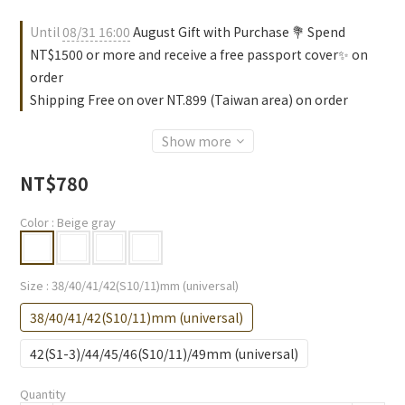
Until
08/31 16:00
August Gift with Purchase 💐 Spend
NT$1500 or more and receive a free passport cover✨ on
order
Shipping Free on over NT.899 (Taiwan area) on order
Show more
NT$780
Color
: Beige gray
Size
: 38/40/41/42(S10/11)mm (universal)
38/40/41/42(S10/11)mm (universal)
42(S1-3)/44/45/46(S10/11)/49mm (universal)
Quantity