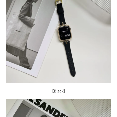
【Black】