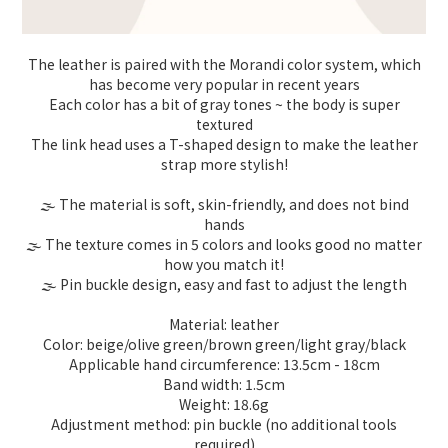
The leather is paired with the Morandi color system, which
has become very popular in recent years
Each color has a bit of gray tones ~ the body is super
textured
The link head uses a T-shaped design to make the leather
strap more stylish!
🌫️ The material is soft, skin-friendly, and does not bind
hands
🌫️ The texture comes in 5 colors and looks good no matter
how you match it!
🌫️ Pin buckle design, easy and fast to adjust the length
Material: leather
Color: beige/olive green/brown green/light gray/black
Applicable hand circumference: 13.5cm - 18cm
Band width: 1.5cm
Weight: 18.6g
Adjustment method: pin buckle (no additional tools
required)