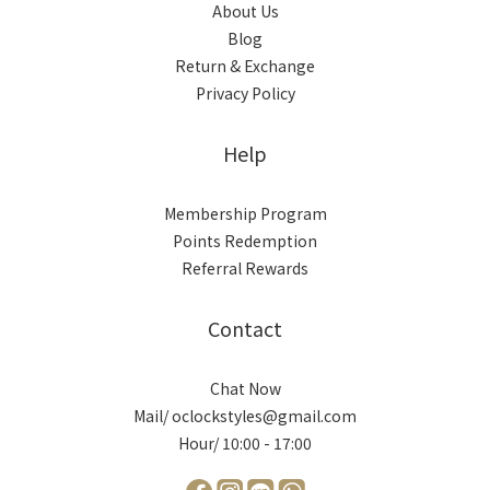
About Us
Blog
Return & Exchange
Privacy Policy
Help
Membership Program
Points Redemption
Referral Rewards
Contact
Chat Now
Mail/ oclockstyles@gmail.com
Hour/ 10:00 - 17:00