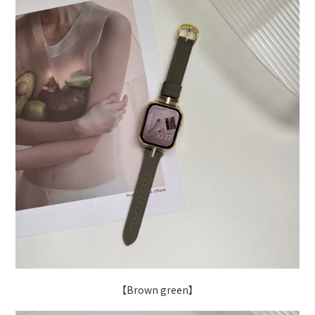
【Brown green】