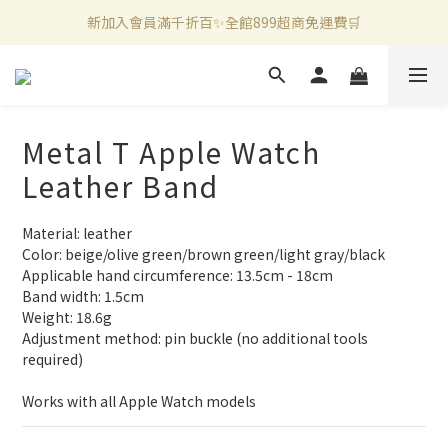
新加入會員滿千折百✨全館899超商免運費🛒
新加入會員滿千折百✨全館899超商免運費🛒
官方LINE好友募集中🤍加入領取50元購物金✨
新加入會員滿千折百✨全館899超商免運費🛒
Metal T Apple Watch
Leather Band
Material: leather
Color: beige/olive green/brown green/light gray/black
Applicable hand circumference: 13.5cm - 18cm
Band width: 1.5cm
Weight: 18.6g
Adjustment method: pin buckle (no additional tools 
required)
Works with all Apple Watch models