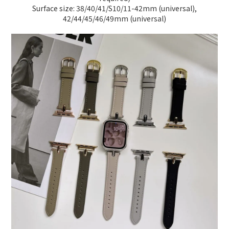
Surface size: 38/40/41/S10/11-42mm (universal),
42/44/45/46/49mm (universal)