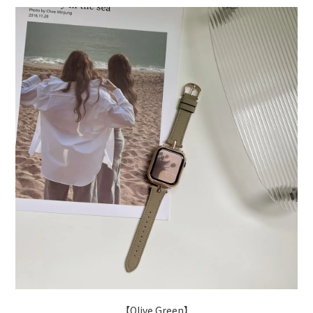
【Olive Green】