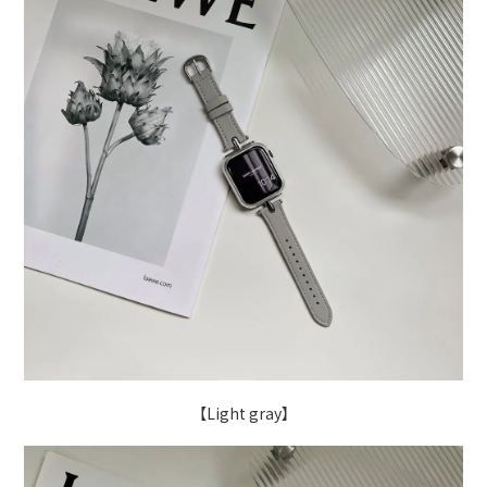
【Light gray】