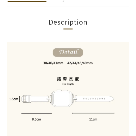
Description