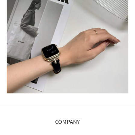
COMPANY