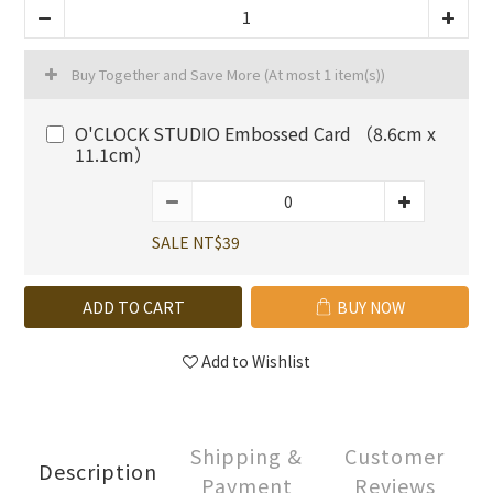
Buy Together and Save More
(At most 1 item(s))
O'CLOCK STUDIO Embossed Card （8.6cm x
11.1cm）
SALE NT$39
ADD TO CART
BUY NOW
Add to Wishlist
Shipping &
Customer
Description
Payment
Reviews