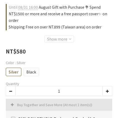
Until
08/31 16:00
August Gift with Purchase 💐 Spend
NT$1500 or more and receive a free passport cover✨ on
order
Shipping Free on over NT.899 (Taiwan area) on order
Show more
NT$580
Color
: Silver
Silver
Black
Quantity
Buy Together and Save More
(At most 1 item(s))