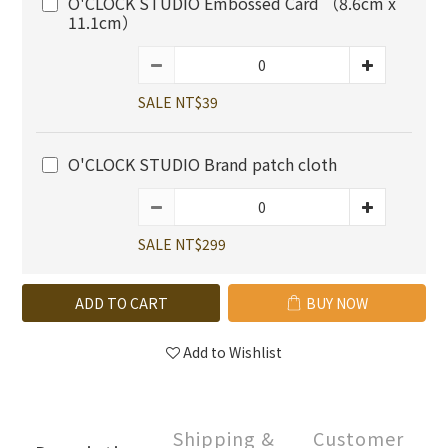
O'CLOCK STUDIO Embossed Card （8.6cm x
11.1cm）
SALE NT$39
O'CLOCK STUDIO Brand patch cloth
SALE NT$299
ADD TO CART
BUY NOW
Add to Wishlist
Shipping &
Customer