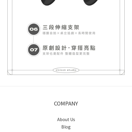
COMPANY
About Us
Blog