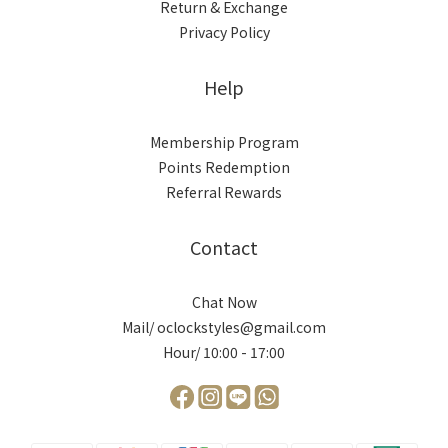
Return & Exchange
Privacy Policy
Help
Membership Program
Points Redemption
Referral Rewards
Contact
Chat Now
Mail/ oclockstyles@gmail.com
Hour/ 10:00 - 17:00