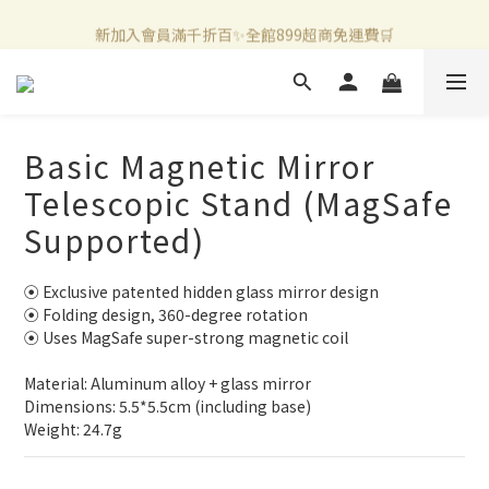
新加入會員滿千折百✨全館899超商免運費🛒
新加入會員滿千折百✨全館899超商免運費🛒
官方LINE好友募集中🤍加入領取50元購物金✨
新加入會員滿千折百✨全館899超商免運費🛒
Basic Magnetic Mirror
Telescopic Stand (MagSafe
Supported)
⦿ Exclusive patented hidden glass mirror design
⦿ Folding design, 360-degree rotation
⦿ Uses MagSafe super-strong magnetic coil
Material: Aluminum alloy + glass mirror
Dimensions: 5.5*5.5cm (including base)
Weight: 24.7g