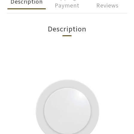
Description
Payment
Reviews
Description