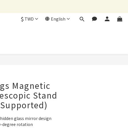
$
TWD
English
BUY NOW
gs Magnetic
lescopic Stand
 Supported)
 hidden glass mirror design
0-degree rotation