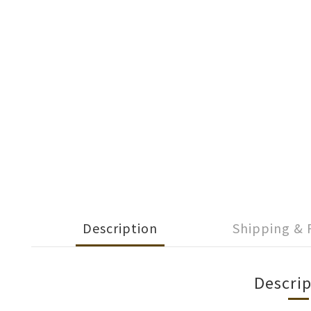
Description
Shipping &
Descrip