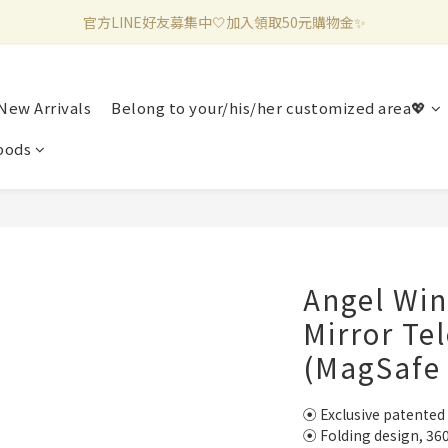
官方LINE好友募集中🤍加入領取50元購物金✨
新加入會員滿千折百✨全館899超商免運費🛒
新加入會員滿千折百✨全館899超商免運費🛒
New Arrivals
Belong to your/his/her customized area💖
pods
Angel Win
Mirror Te
(MagSafe
⦿ Exclusive patented
⦿ Folding design, 36