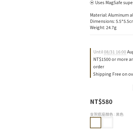
⦿ Uses MagSafe super
Material: Aluminum al
Dimensions: 5.5*5.5c
Weight: 24.7g
Until
08/31 16:00
Aug
NT$1500 or more an
order
Shipping Free on ov
NT$580
支架底座顏色
: 黑色