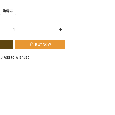
柔霧灰
BUY NOW
Add to Wishlist