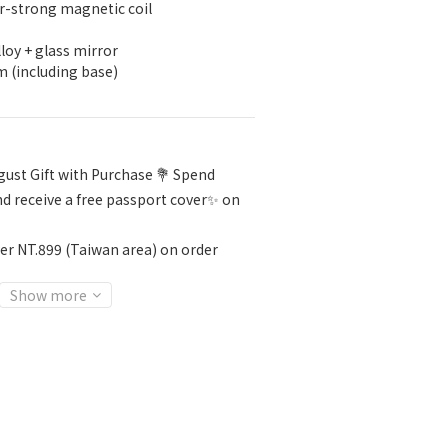
-strong magnetic coil
loy + glass mirror
m (including base)
ust Gift with Purchase 💐 Spend
d receive a free passport cover✨ on
er NT.899 (Taiwan area) on order
Show more