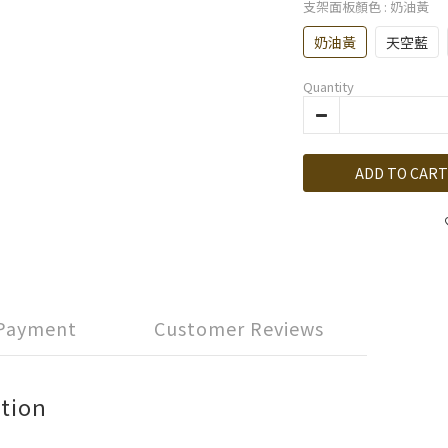
支架面板顏色
: 奶油黃
奶油黃
天空藍
Quantity
ADD TO CART
 Payment
Customer Reviews
tion