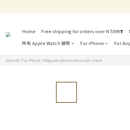
Home
Free shipping for orders over NT899❣️
所有 Apple Watch 錶帶
For iPhone
For Air
View All
/
For iPhone
/
Magsafe iphone telescopic stand