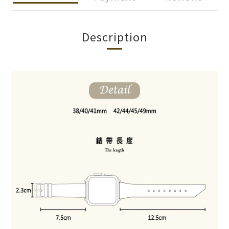
Description