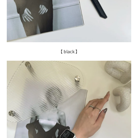
【 black 】