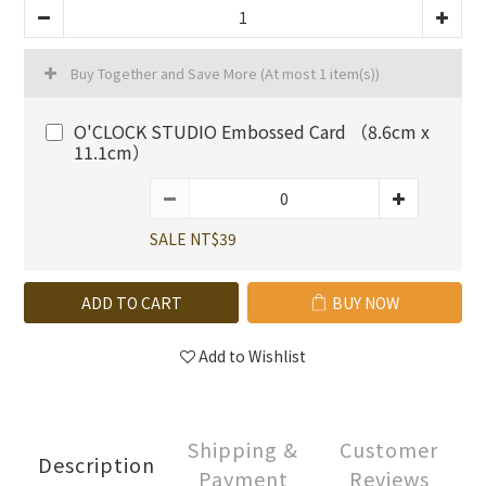
Buy Together and Save More
(At most 1 item(s))
O'CLOCK STUDIO Embossed Card （8.6cm x
11.1cm）
SALE NT$39
ADD TO CART
BUY NOW
Add to Wishlist
Shipping &
Customer
Description
Payment
Reviews