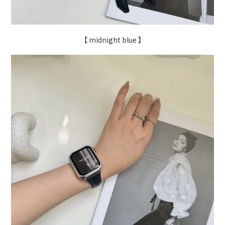
【 midnight blue 】