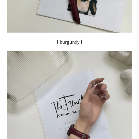
【 burgundy 】