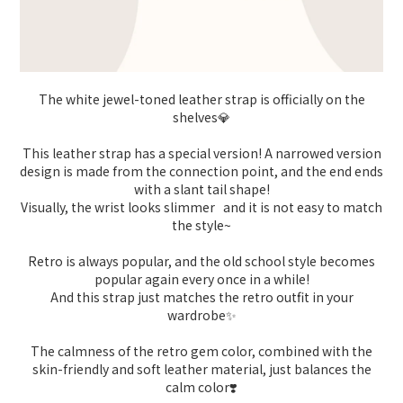
The white jewel-toned leather strap is officially on the
shelves💎
This leather strap has a special version! A narrowed version
design is made from the connection point, and the end ends
with a slant tail shape!
Visually, the wrist looks slimmer and it is not easy to match
the style~
Retro is always popular, and the old school style becomes
popular again every once in a while!
And this strap just matches the retro outfit in your
wardrobe✨
The calmness of the retro gem color, combined with the
skin-friendly and soft leather material, just balances the
calm color❣️