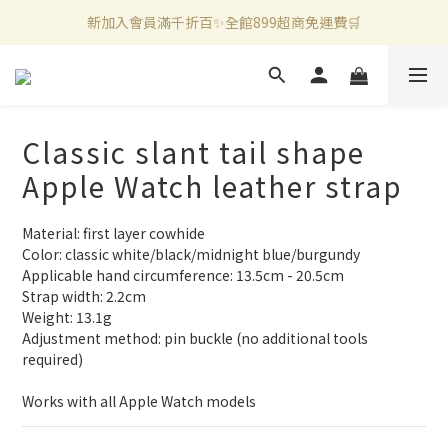
新加入會員滿千折百✨全館899超商免運費🛒
新加入會員滿千折百✨全館899超商免運費🛒
官方LINE好友募集中🤍加入領取50元購物金✨
新加入會員滿千折百✨全館899超商免運費🛒
Classic slant tail shape
Apple Watch leather strap
Material: first layer cowhide
Color: classic white/black/midnight blue/burgundy
Applicable hand circumference: 13.5cm - 20.5cm
Strap width: 2.2cm
Weight: 13.1g
Adjustment method: pin buckle (no additional tools 
required)
Works with all Apple Watch models