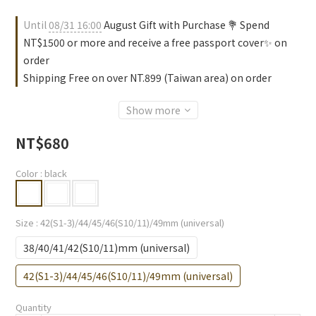
Until
08/31 16:00
August Gift with Purchase 💐 Spend
NT$1500 or more and receive a free passport cover✨ on
order
Shipping Free on over NT.899 (Taiwan area) on order
Show more
NT$680
Color
: black
Size
: 42(S1-3)/44/45/46(S10/11)/49mm (universal)
38/40/41/42(S10/11)mm (universal)
42(S1-3)/44/45/46(S10/11)/49mm (universal)
Quantity