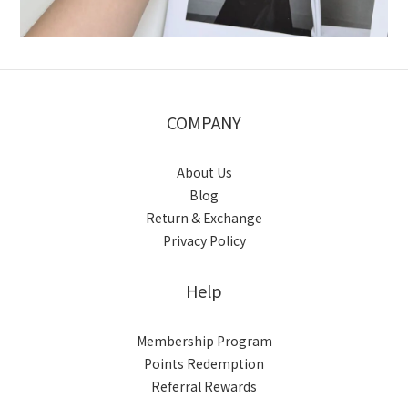
COMPANY
About Us
Blog
Return & Exchange
Privacy Policy
Help
Membership Program
Points Redemption
Referral Rewards