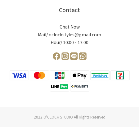
Contact
Chat Now
Mail/ oclockstyles@gmail.com
Hour/ 10:00 - 17:00
2022 O'CLOCK STUDIO All Rights Reserved
BUY NOW