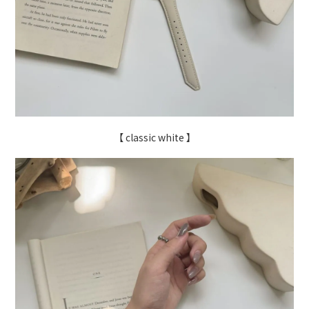
【 classic white 】