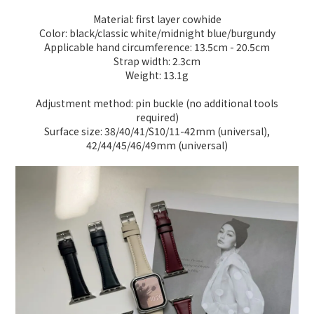
Material: first layer cowhide
Color: black/classic white/midnight blue/burgundy
Applicable hand circumference: 13.5cm - 20.5cm
Strap width: 2.3cm
Weight: 13.1g
Adjustment method: pin buckle (no additional tools
required)
Surface size: 38/40/41/S10/11-42mm (universal),
42/44/45/46/49mm (universal)