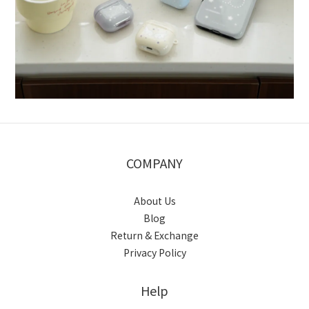
COMPANY
About Us
Blog
Return & Exchange
Privacy Policy
Help