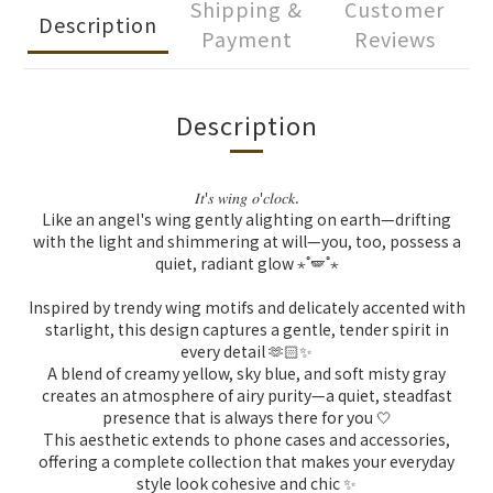
Shipping &
Customer
Description
Payment
Reviews
Description
𝐼𝑡
𝑠
𝑤𝑖𝑛𝑔
𝑜
𝑐𝑙𝑜𝑐𝑘
'
'
.
Like an angel's wing gently alighting on earth—drifting
with the light and shimmering at will—you, too, possess a
quiet, radiant glow ⋆˚🪽˚⋆
Inspired by trendy wing motifs and delicately accented with
starlight, this design captures a gentle, tender spirit in
every detail 🫶🏻✨
A blend of creamy yellow, sky blue, and soft misty gray
creates an atmosphere of airy purity—a quiet, steadfast
presence that is always there for you 🤍
This aesthetic extends to phone cases and accessories,
offering a complete collection that makes your everyday
style look cohesive and chic ✨