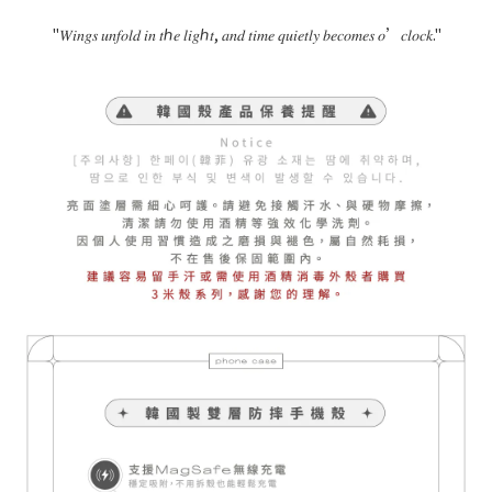
"
𝑊𝑖𝑛𝑔𝑠
𝑢𝑛𝑓𝑜𝑙𝑑
𝑖𝑛
𝑡ℎ𝑒
𝑙𝑖𝑔ℎ𝑡
,
𝑎𝑛𝑑
𝑡𝑖𝑚𝑒
𝑞𝑢𝑖𝑒𝑡𝑙𝑦
𝑏𝑒𝑐𝑜𝑚𝑒𝑠
𝑜
’
𝑐𝑙𝑜𝑐𝑘
."