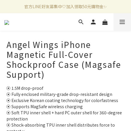
官方LINE好友募集中🤍加入領取50元購物金✨
新加入會員滿千折百✨全館899超商免運費🛒
新加入會員滿千折百✨全館899超商免運費🛒
Angel Wings iPhone
Magnetic Full-Cover
Shockproof Case (Magsafe
Support)
⦿ 1.5M drop-proof
⦿ Fully enclosed military-grade drop-resistant design
⦿ Exclusive Korean coating technology for colorfastness
⦿ Supports MagSafe wireless charging
⦿ Soft TPU inner shell + hard PC outer shell for 360-degree 
protection
⦿ Shock-absorbing TPU inner shell distributes force to 