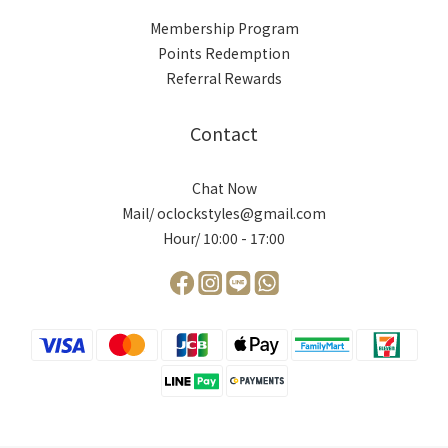
Membership Program
Points Redemption
Referral Rewards
Contact
Chat Now
Mail/ oclockstyles@gmail.com
Hour/ 10:00 - 17:00