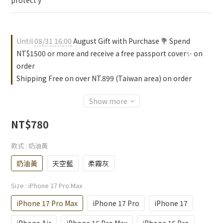
protect y
Until
08/31 16:00
August Gift with Purchase 💐 Spend
NT$1500 or more and receive a free passport cover✨ on
order
Shipping Free on over NT.899 (Taiwan area) on order
Show more
NT$780
款式
: 奶油黃
奶油黃
天空藍
柔霧灰
Size
: iPhone 17 Pro Max
iPhone 17 Pro Max
iPhone 17 Pro
iPhone 17