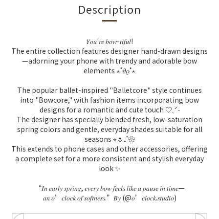
Description
𝑌𝑜𝑢
'
𝑟𝑒
𝑏𝑜𝑤
-
𝑡𝑖𝑓𝑢𝑙
!
The entire collection features designer hand-drawn designs
—adorning your phone with trendy and adorable bow
elements ⋆˚𝜗𝜚˚⋆
The popular ballet-inspired "Balletcore" style continues
into "Bowcore," with fashion items incorporating bow
designs for a romantic and cute touch ♡ˎˊ˗
The designer has specially blended fresh, low-saturation
spring colors and gentle, everyday shades suitable for all
seasons ⋆🌷₊˚❀
This extends to phone cases and other accessories, offering
a complete set for a more consistent and stylish everyday
look ✨
“
𝐼𝑛
𝑒𝑎𝑟𝑙𝑦
𝑠𝑝𝑟𝑖𝑛𝑔
,
𝑒𝑣𝑒𝑟𝑦
𝑏𝑜𝑤
𝑓𝑒𝑒𝑙𝑠
𝑙𝑖𝑘𝑒
𝑎
𝑝𝑎𝑢𝑠𝑒
𝑖𝑛
𝑡𝑖𝑚𝑒
—
𝑎𝑛
𝑜
’
𝑐𝑙𝑜𝑐𝑘
𝑜𝑓
𝑠𝑜𝑓𝑡𝑛𝑒𝑠𝑠
.”
𝐵𝑦
(@
𝑜
’
𝑐𝑙𝑜𝑐𝑘
.
𝑠𝑡𝑢𝑑𝑖𝑜
)