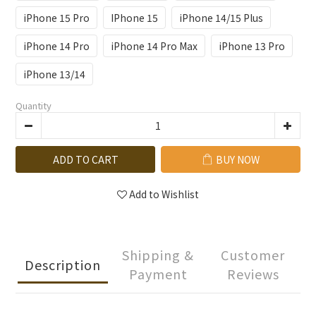
iPhone 15 Pro
IPhone 15
iPhone 14/15 Plus
iPhone 14 Pro
iPhone 14 Pro Max
iPhone 13 Pro
iPhone 13/14
Quantity
ADD TO CART
BUY NOW
Add to Wishlist
Shipping &
Customer
Description
Payment
Reviews