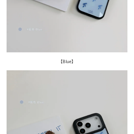
【Blue】